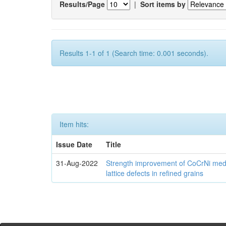
Results/Page
|
Sort items by
Results 1-1 of 1 (Search time: 0.001 seconds).
Item hits:
Issue Date
Title
31-Aug-2022
Strength improvement of CoCrNi medi
lattice defects in refined grains