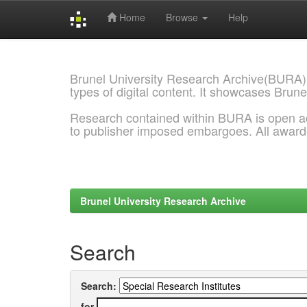
Home
Browse
Help
Skip
navigation
Brunel University Research Archive(BURA)
types of digital content. It showcases Brune
Research contained within BURA is open a
to publisher imposed embargoes. All awar
Brunel University Research Archive
Search
Search:
for