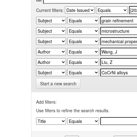
Current filters:
Start a new search
Add filters:
Use filters to refine the search results.