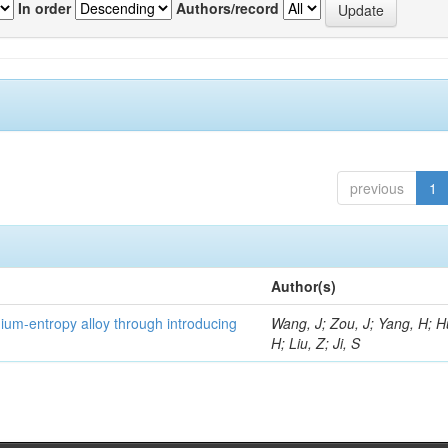
In order
Authors/record
previous
1
Author(s)
um-entropy alloy through introducing
Wang, J; Zou, J; Yang, H; 
H; Liu, Z; Ji, S