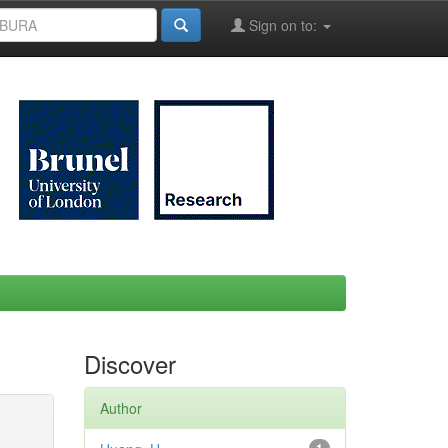
Sign on to:
Discover
Author