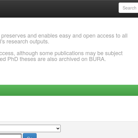
 preserves and enables easy and open access to all
l's research outputs.
ccess, although some publications may be subject
ded PhD theses are also archived on BURA.