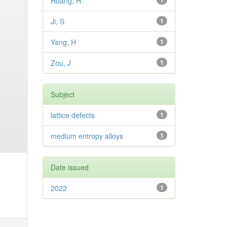
Huang, H
1
Ji, S
1
Yang, H
1
Zou, J
1
Subject
lattice defects
1
medium entropy alloys
1
Date issued
2022
1