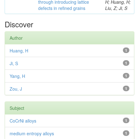
through introducing lattice
H; Huang, H;
defects in refined grains
Liu, Z; Ji, S
Discover
Author
Huang, H
1
Ji, S
1
Yang, H
1
Zou, J
1
Subject
CoCrNi alloys
1
medium entropy alloys
1