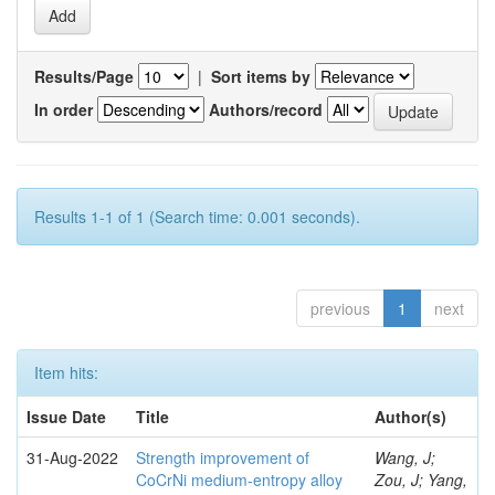
Results/Page
|
Sort items by
In order
Authors/record
Results 1-1 of 1 (Search time: 0.001 seconds).
previous
1
next
Item hits:
Issue Date
Title
Author(s)
31-Aug-2022
Strength improvement of
Wang, J;
CoCrNi medium-entropy alloy
Zou, J; Yang,