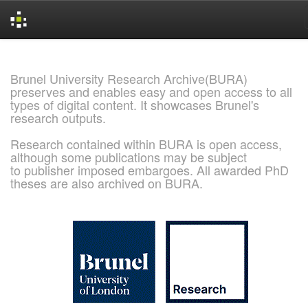
Skip
navigation
Brunel University Research Archive(BURA)
preserves and enables easy and open access to all
types of digital content. It showcases Brunel's
research outputs.
Research contained within BURA is open access,
although some publications may be subject
to publisher imposed embargoes. All awarded PhD
theses are also archived on BURA.