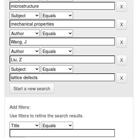
Start a new search
Add filters:
Use filters to refine the search results.