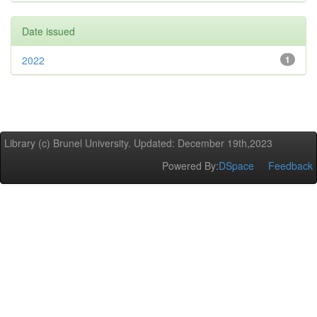
Date issued
2022
1
Library (c) Brunel University. Updated: December 19th,2023
Powered By:
DSpace
Feedback