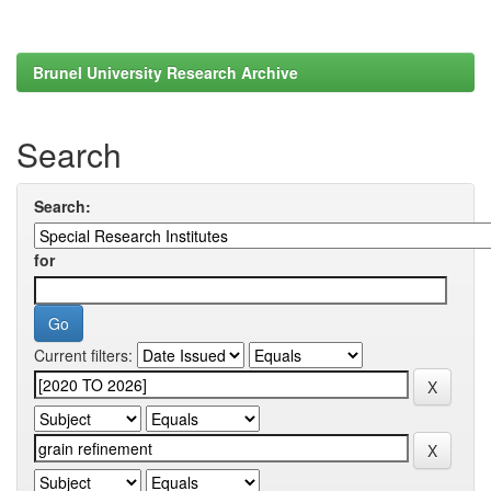
Brunel University Research Archive
Search
Search:
for
Current filters: