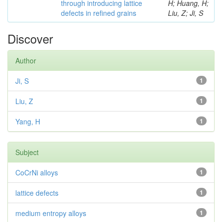
through introducing lattice
H; Huang, H;
defects in refined grains
Liu, Z; Ji, S
Discover
Author
Ji, S
1
Liu, Z
1
Yang, H
1
Subject
CoCrNi alloys
1
lattice defects
1
medium entropy alloys
1