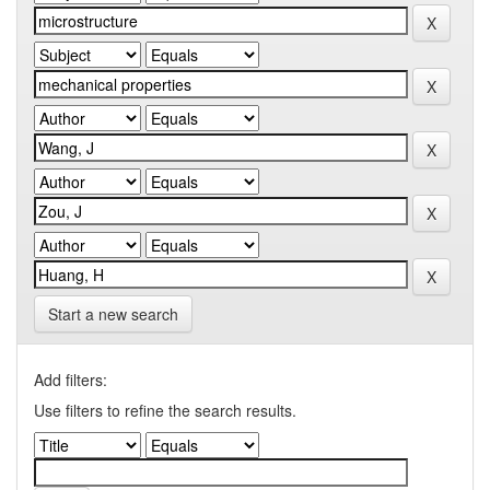
Start a new search
Add filters:
Use filters to refine the search results.