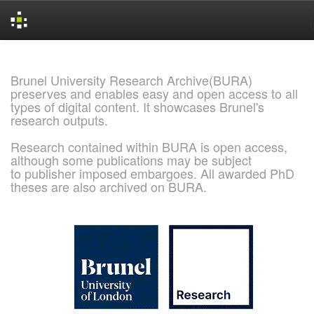
Skip
navigation
Brunel University Research Archive(BURA)
preserves and enables easy and open access to all
types of digital content. It showcases Brunel's
research outputs.
Research contained within BURA is open access,
although some publications may be subject
to publisher imposed embargoes. All awarded PhD
theses are also archived on BURA.