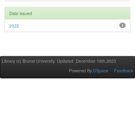
Date issued
2022
1
Library (c) Brunel University. Updated: December 19th,2023
Powered By:
DSpace
Feedback