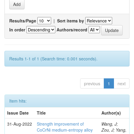
Results/Page
|
Sort items by
In order
Authors/record
Results 1-1 of 1 (Search time: 0.001 seconds).
previous
1
next
Item hits:
Issue Date
Title
Author(s)
31-Aug-2022
Strength improvement of
Wang, J;
CoCrNi medium-entropy alloy
Zou, J; Yang,