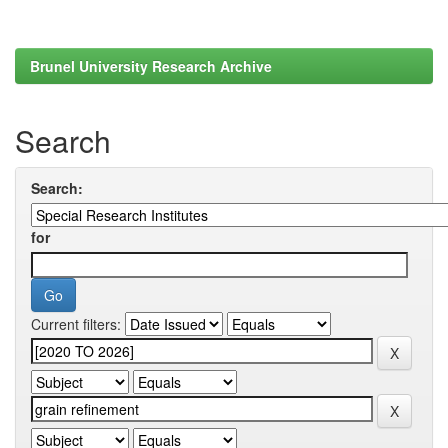
Brunel University Research Archive
Search
Search:
for
Current filters: