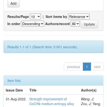
Results/Page
|
Sort items by
In order
Authors/record
Results 1-1 of 1 (Search time: 0.001 seconds).
previous
1
next
Item hits:
Issue Date
Title
Author(s)
31-Aug-2022
Strength improvement of
Wang, J;
CoCrNi medium-entropy alloy
Zou, J; Yang,