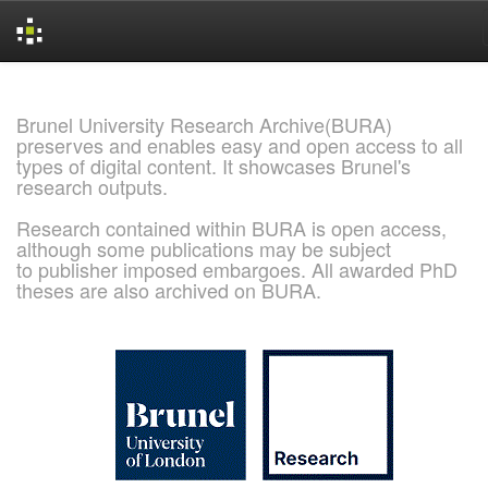
Skip
navigation
Brunel University Research Archive(BURA)
preserves and enables easy and open access to all
types of digital content. It showcases Brunel's
research outputs.
Research contained within BURA is open access,
although some publications may be subject
to publisher imposed embargoes. All awarded PhD
theses are also archived on BURA.