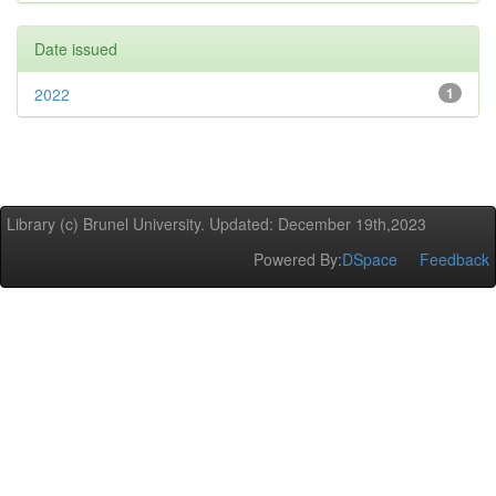
Date issued
2022
1
Library (c) Brunel University. Updated: December 19th,2023
Powered By:
DSpace
Feedback