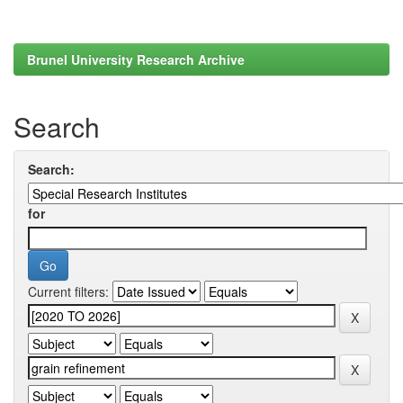
Brunel University Research Archive
Search
Search:
for
Current filters: