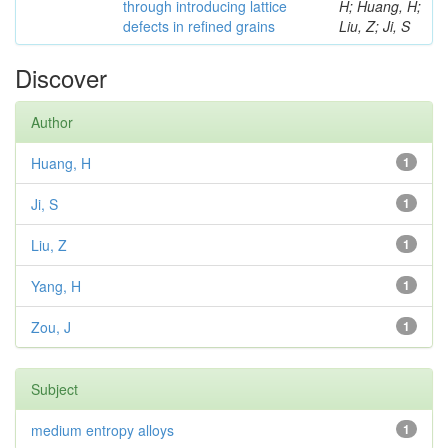
through introducing lattice
H; Huang, H;
defects in refined grains
Liu, Z; Ji, S
Discover
Author
Huang, H
1
Ji, S
1
Liu, Z
1
Yang, H
1
Zou, J
1
Subject
medium entropy alloys
1