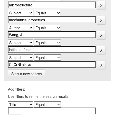
Start a new search
Add filters:
Use filters to refine the search results.