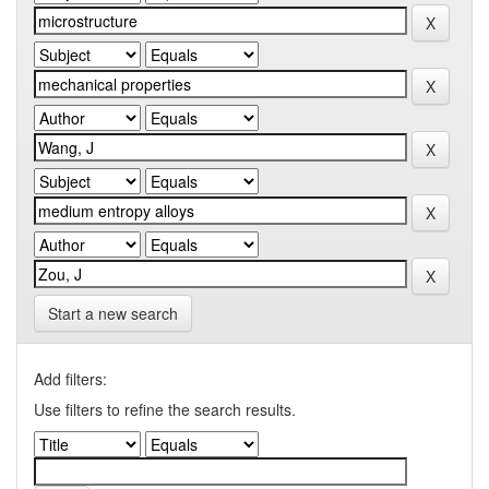
Start a new search
Add filters:
Use filters to refine the search results.