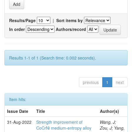
Results/Page
|
Sort items by
In order
Authors/record
Results 1-1 of 1 (Search time: 0.002 seconds).
previous
1
next
Item hits:
Issue Date
Title
Author(s)
31-Aug-2022
Strength improvement of
Wang, J;
CoCrNi medium-entropy alloy
Zou, J; Yang,