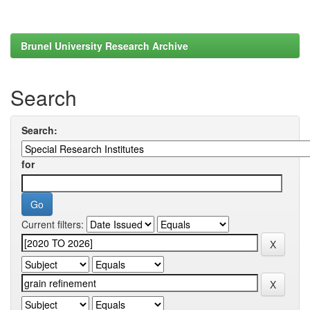
Brunel University Research Archive
Search
Search:
for
Current filters: