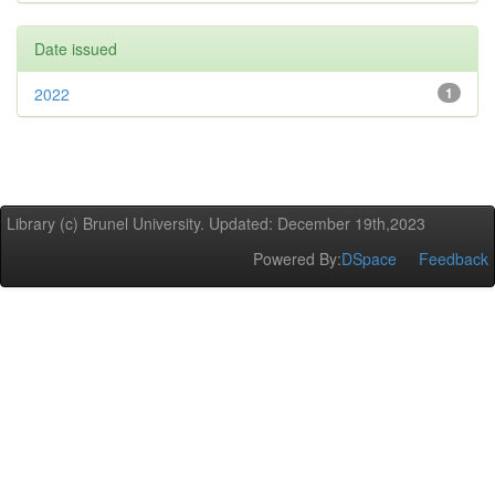
Date issued
2022
1
Library (c) Brunel University. Updated: December 19th,2023
Powered By:
DSpace
Feedback