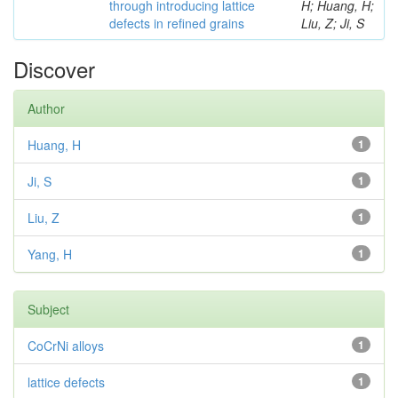
through introducing lattice
H; Huang, H;
defects in refined grains
Liu, Z; Ji, S
Discover
Author
Huang, H
1
Ji, S
1
Liu, Z
1
Yang, H
1
Subject
CoCrNi alloys
1
lattice defects
1