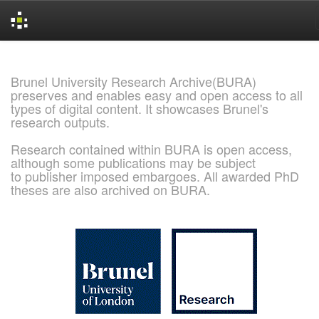
Skip
navigation
Brunel University Research Archive(BURA)
preserves and enables easy and open access to all
types of digital content. It showcases Brunel's
research outputs.
Research contained within BURA is open access,
although some publications may be subject
to publisher imposed embargoes. All awarded PhD
theses are also archived on BURA.