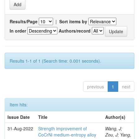
Results/Page
|
Sort items by
In order
Authors/record
Results 1-1 of 1 (Search time: 0.001 seconds).
previous
1
next
Item hits:
Issue Date
Title
Author(s)
31-Aug-2022
Strength improvement of
Wang, J;
CoCrNi medium-entropy alloy
Zou, J; Yang,