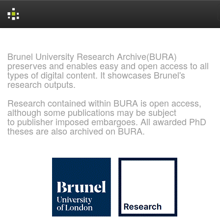
Skip
navigation
Brunel University Research Archive(BURA)
preserves and enables easy and open access to all
types of digital content. It showcases Brunel's
research outputs.
Research contained within BURA is open access,
although some publications may be subject
to publisher imposed embargoes. All awarded PhD
theses are also archived on BURA.