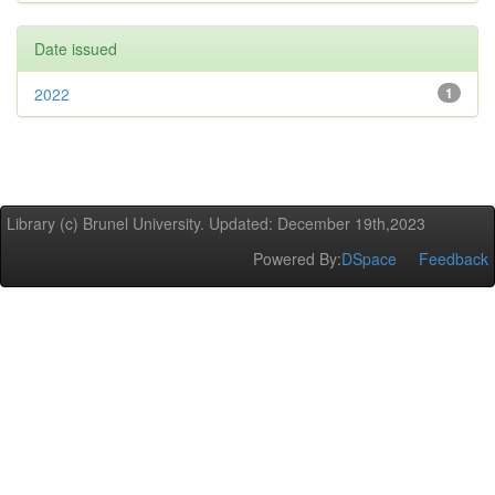
Date issued
2022
1
Library (c) Brunel University. Updated: December 19th,2023
Powered By:
DSpace
Feedback