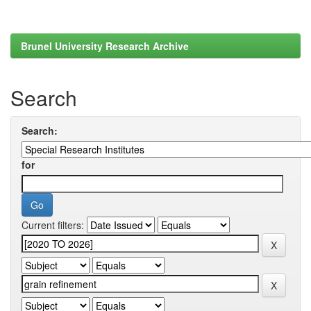
Brunel University Research Archive
Search
Search:
for
Current filters: