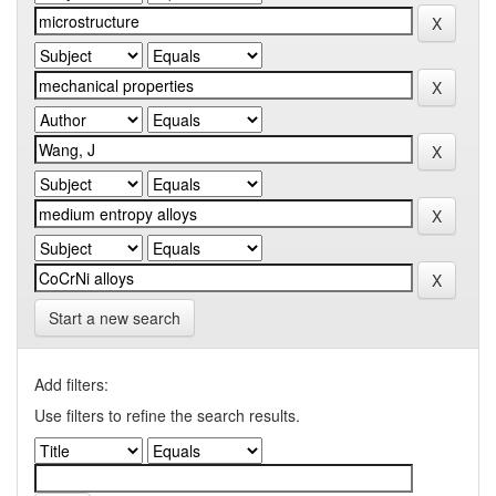
Start a new search
Add filters:
Use filters to refine the search results.