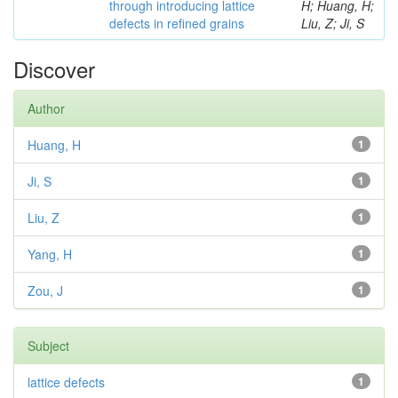
through introducing lattice
H; Huang, H;
defects in refined grains
Liu, Z; Ji, S
Discover
Author
Huang, H
1
Ji, S
1
Liu, Z
1
Yang, H
1
Zou, J
1
Subject
lattice defects
1