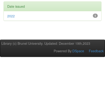
Date issued
2022
1
Library (c) Brunel University. Updated: December 19th,2023
Powered By:
DSpace
Feedback