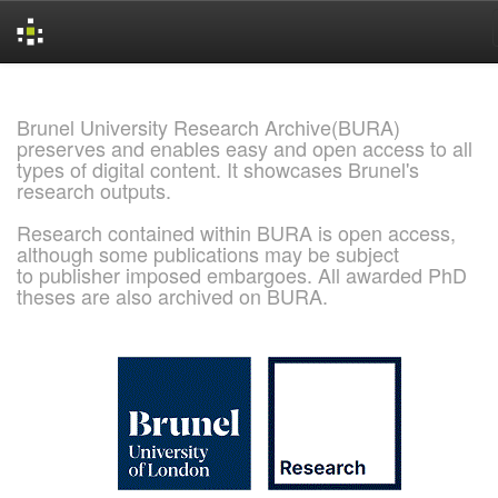
Skip
navigation
Brunel University Research Archive(BURA)
preserves and enables easy and open access to all
types of digital content. It showcases Brunel's
research outputs.
Research contained within BURA is open access,
although some publications may be subject
to publisher imposed embargoes. All awarded PhD
theses are also archived on BURA.