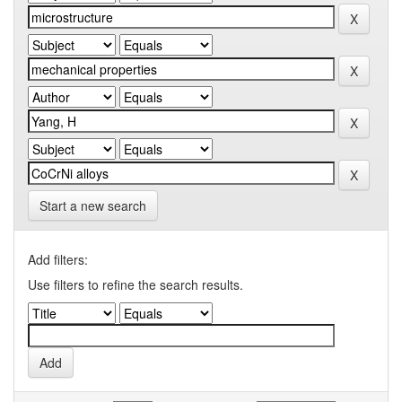
Start a new search
Add filters:
Use filters to refine the search results.