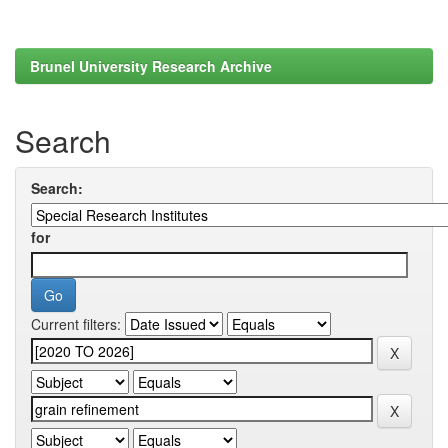
Brunel University Research Archive
Search
Search:
for
Current filters: