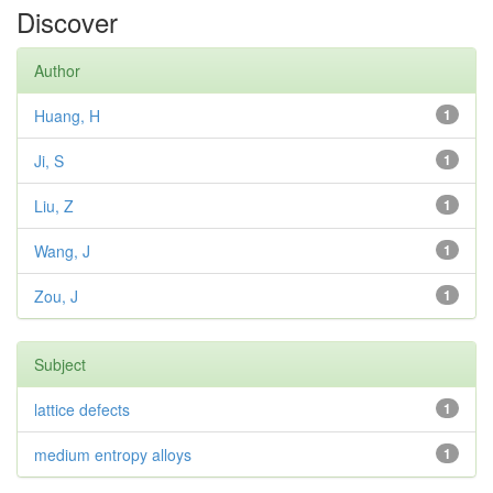
Discover
Author
Huang, H
1
Ji, S
1
Liu, Z
1
Wang, J
1
Zou, J
1
Subject
lattice defects
1
medium entropy alloys
1