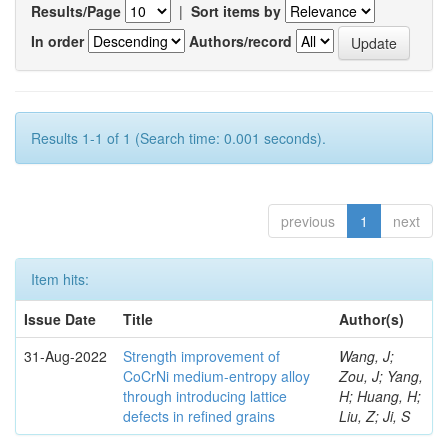
Results/Page
|
Sort items by
In order
Authors/record
Results 1-1 of 1 (Search time: 0.001 seconds).
previous
1
next
Item hits:
Issue Date
Title
Author(s)
31-Aug-2022
Strength improvement of
Wang, J;
CoCrNi medium-entropy alloy
Zou, J; Yang,
through introducing lattice
H; Huang, H;
defects in refined grains
Liu, Z; Ji, S