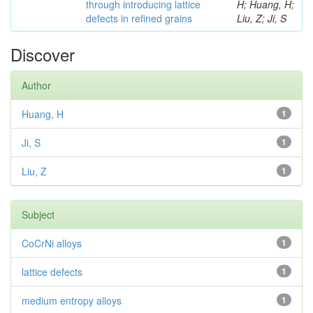
through introducing lattice
H; Huang, H;
defects in refined grains
Liu, Z; Ji, S
Discover
Author
Huang, H
1
Ji, S
1
Liu, Z
1
Subject
CoCrNi alloys
1
lattice defects
1
medium entropy alloys
1