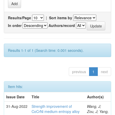
Results/Page
|
Sort items by
In order
Authors/record
Results 1-1 of 1 (Search time: 0.001 seconds).
previous
1
next
Item hits:
Issue Date
Title
Author(s)
31-Aug-2022
Strength improvement of
Wang, J;
CoCrNi medium-entropy alloy
Zou, J; Yang,