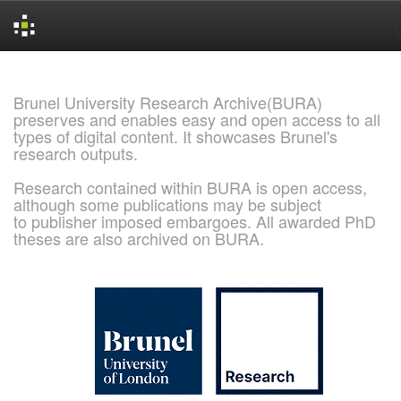
Skip
navigation
Brunel University Research Archive(BURA)
preserves and enables easy and open access to all
types of digital content. It showcases Brunel's
research outputs.
Research contained within BURA is open access,
although some publications may be subject
to publisher imposed embargoes. All awarded PhD
theses are also archived on BURA.