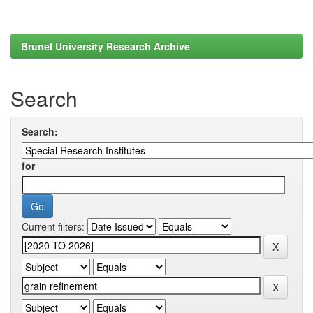
Brunel University Research Archive
Search
Search:
for
Current filters: