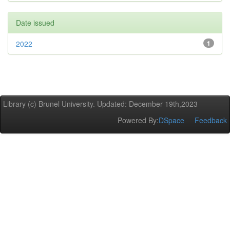
Date issued
2022
1
Library (c) Brunel University. Updated: December 19th,2023
Powered By:
DSpace
Feedback