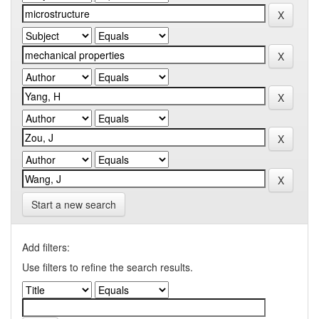
Start a new search
Add filters:
Use filters to refine the search results.