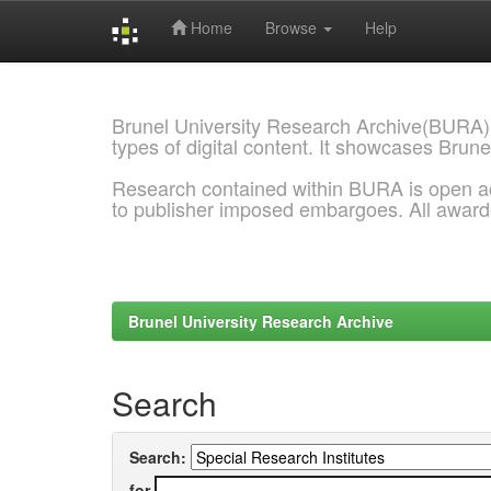
Home
Browse
Help
Skip
navigation
Brunel University Research Archive(BURA)
types of digital content. It showcases Brune
Research contained within BURA is open a
to publisher imposed embargoes. All awar
Brunel University Research Archive
Search
Search:
for