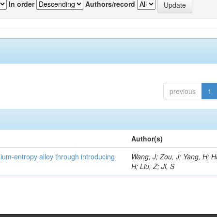
In order
Authors/record
previous
1
Author(s)
um-entropy alloy through introducing
Wang, J; Zou, J; Yang, H; 
H; Liu, Z; Ji, S