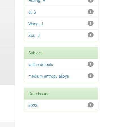
Huang, H
1
Ji, S
1
Wang, J
1
Zou, J
1
Subject
lattice defects
1
medium entropy alloys
1
Date issued
2022
1