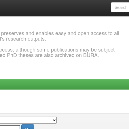
 preserves and enables easy and open access to all
l's research outputs.
ccess, although some publications may be subject
ded PhD theses are also archived on BURA.