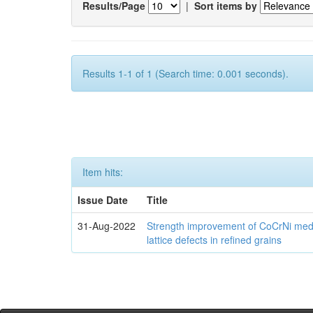
Results/Page
|
Sort items by
Results 1-1 of 1 (Search time: 0.001 seconds).
Item hits:
Issue Date
Title
31-Aug-2022
Strength improvement of CoCrNi medi
lattice defects in refined grains