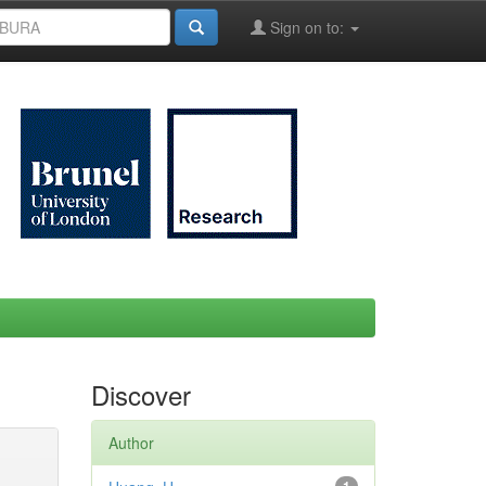
Sign on to:
Discover
Author