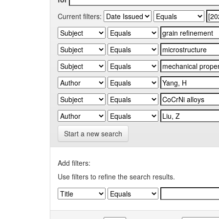
Current filters:
Start a new search
Add filters:
Use filters to refine the search results.