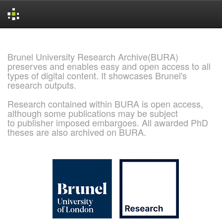
Skip
navigation
Brunel University Research Archive(BURA)
preserves and enables easy and open access to all
types of digital content. It showcases Brunel's
research outputs.
Research contained within BURA is open access,
although some publications may be subject
to publisher imposed embargoes. All awarded PhD
theses are also archived on BURA.