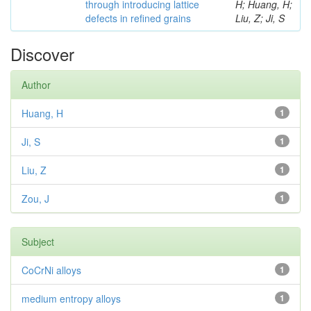
through introducing lattice
H; Huang, H;
defects in refined grains
Liu, Z; Ji, S
Discover
Author
Huang, H
1
Ji, S
1
Liu, Z
1
Zou, J
1
Subject
CoCrNi alloys
1
medium entropy alloys
1