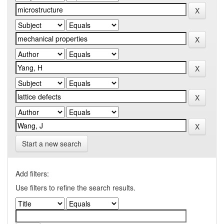
Start a new search
Add filters:
Use filters to refine the search results.