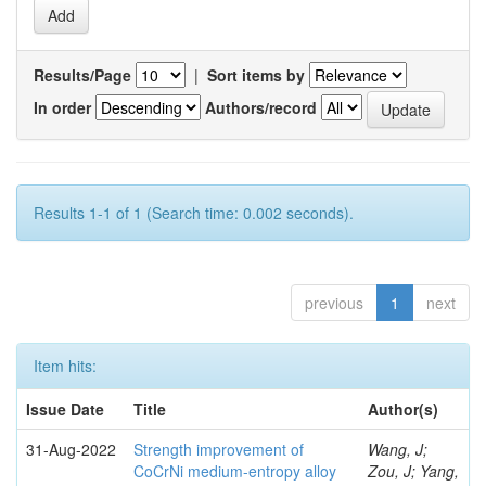
Results/Page
|
Sort items by
In order
Authors/record
Results 1-1 of 1 (Search time: 0.002 seconds).
previous
1
next
Item hits:
Issue Date
Title
Author(s)
31-Aug-2022
Strength improvement of
Wang, J;
CoCrNi medium-entropy alloy
Zou, J; Yang,