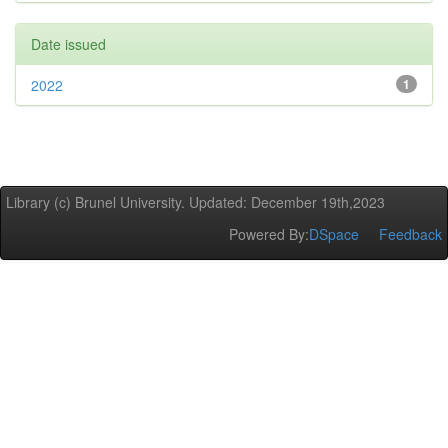
Date issued
2022
1
Library (c) Brunel University. Updated: December 19th,2023
Powered By:
DSpace
Feedback