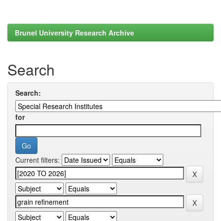
Brunel University Research Archive
Search
Search:
for
Current filters: