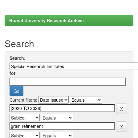
Brunel University Research Archive
Search
Search:
for
Current filters: