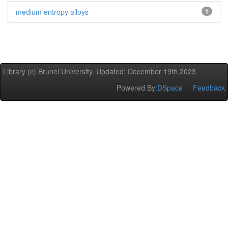
medium entropy alloys
1
Library (c) Brunel University. Updated: December 19th,2023
Powered By:
DSpace
Feedback