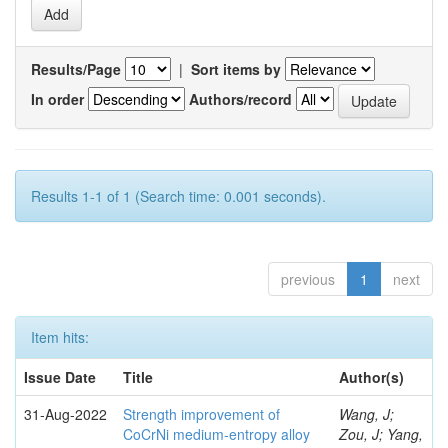
Results/Page
|
Sort items by
In order
Authors/record
Results 1-1 of 1 (Search time: 0.001 seconds).
previous
1
next
Item hits:
Issue Date
Title
Author(s)
31-Aug-2022
Strength improvement of
Wang, J;
CoCrNi medium-entropy alloy
Zou, J; Yang,