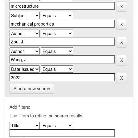
Start a new search
Add filters:
Use filters to refine the search results.