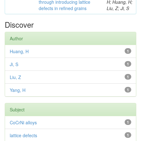
through introducing lattice
H; Huang, H;
defects in refined grains
Liu, Z; Ji, S
Discover
Author
Huang, H
1
Ji, S
1
Liu, Z
1
Yang, H
1
Subject
CoCrNi alloys
1
lattice defects
1