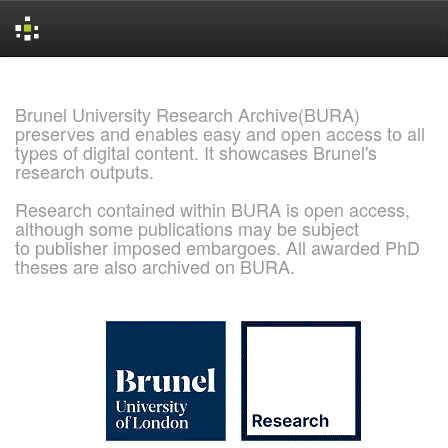
Skip
navigation
Brunel University Research Archive(BURA)
preserves and enables easy and open access to all
types of digital content. It showcases Brunel's
research outputs.
Research contained within BURA is open access,
although some publications may be subject
to publisher imposed embargoes. All awarded PhD
theses are also archived on BURA.