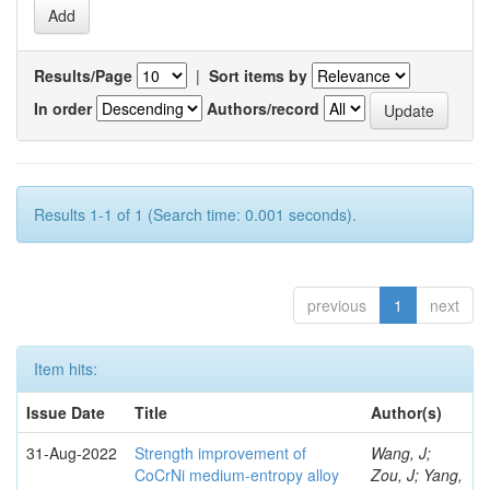
Results/Page
|
Sort items by
In order
Authors/record
Results 1-1 of 1 (Search time: 0.001 seconds).
previous
1
next
Item hits:
Issue Date
Title
Author(s)
31-Aug-2022
Strength improvement of
Wang, J;
CoCrNi medium-entropy alloy
Zou, J; Yang,