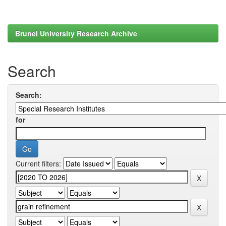
Brunel University Research Archive
Search
Search:
for
Current filters: