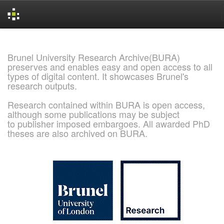
Skip
navigation
Brunel University Research Archive(BURA)
preserves and enables easy and open access to all
types of digital content. It showcases Brunel's
research outputs.
Research contained within BURA is open access,
although some publications may be subject
to publisher imposed embargoes. All awarded PhD
theses are also archived on BURA.