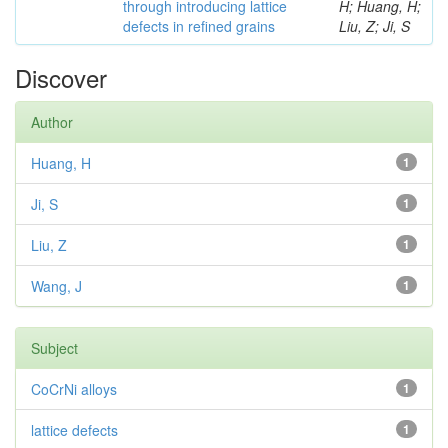
through introducing lattice
H; Huang, H;
defects in refined grains
Liu, Z; Ji, S
Discover
Author
Huang, H
1
Ji, S
1
Liu, Z
1
Wang, J
1
Subject
CoCrNi alloys
1
lattice defects
1