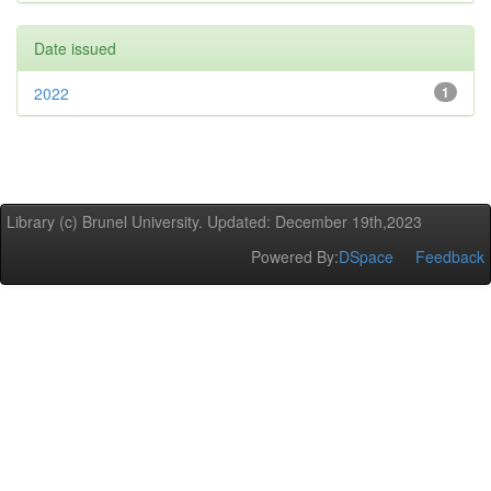
Date issued
2022
1
Library (c) Brunel University. Updated: December 19th,2023
Powered By:
DSpace
Feedback