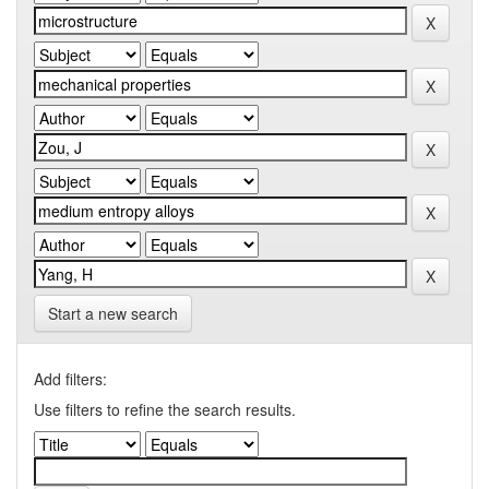
Start a new search
Add filters:
Use filters to refine the search results.