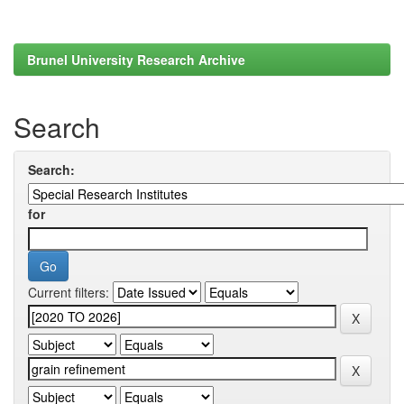
Brunel University Research Archive
Search
Search:
for
Current filters: