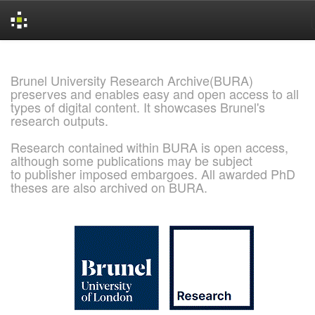
Skip
navigation
Brunel University Research Archive(BURA)
preserves and enables easy and open access to all
types of digital content. It showcases Brunel's
research outputs.
Research contained within BURA is open access,
although some publications may be subject
to publisher imposed embargoes. All awarded PhD
theses are also archived on BURA.