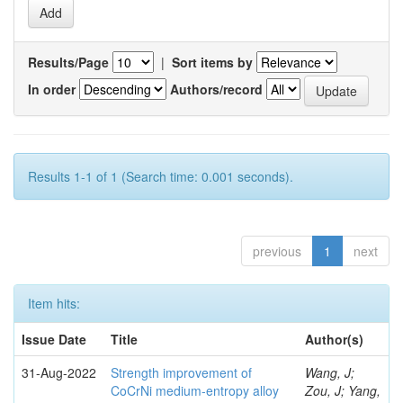
Results/Page
|
Sort items by
In order
Authors/record
Results 1-1 of 1 (Search time: 0.001 seconds).
previous
1
next
Item hits:
Issue Date
Title
Author(s)
31-Aug-2022
Strength improvement of
Wang, J;
CoCrNi medium-entropy alloy
Zou, J; Yang,