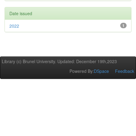
Date issued
2022
1
Library (c) Brunel University. Updated: December 19th,2023
Powered By:
DSpace
Feedback