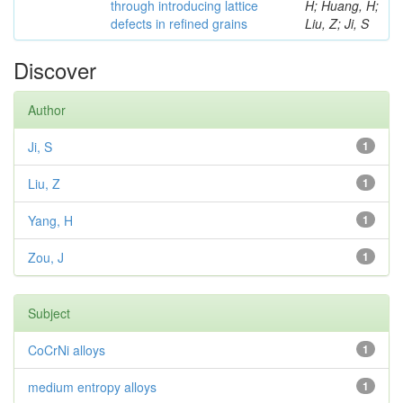
through introducing lattice
H; Huang, H;
defects in refined grains
Liu, Z; Ji, S
Discover
Author
Ji, S
1
Liu, Z
1
Yang, H
1
Zou, J
1
Subject
CoCrNi alloys
1
medium entropy alloys
1