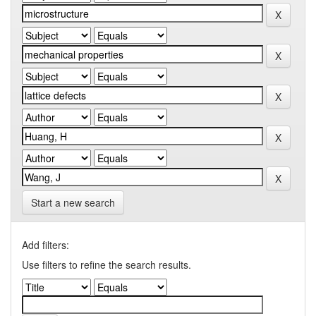
Start a new search
Add filters:
Use filters to refine the search results.