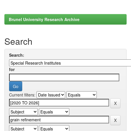
Brunel University Research Archive
Search
Search:
for
Current filters: