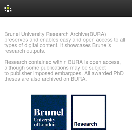
Skip
navigation
Brunel University Research Archive(BURA)
preserves and enables easy and open access to all
types of digital content. It showcases Brunel's
research outputs.
Research contained within BURA is open access,
although some publications may be subject
to publisher imposed embargoes. All awarded PhD
theses are also archived on BURA.