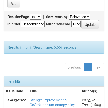
Results/Page
|
Sort items by
In order
Authors/record
Results 1-1 of 1 (Search time: 0.001 seconds).
previous
1
next
Item hits:
Issue Date
Title
Author(s)
31-Aug-2022
Strength improvement of
Wang, J;
CoCrNi medium-entropy alloy
Zou, J; Yang,