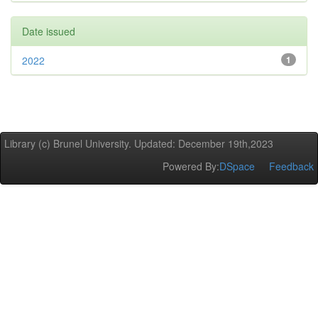
Date issued
2022
1
Library (c) Brunel University. Updated: December 19th,2023
Powered By:
DSpace
Feedback