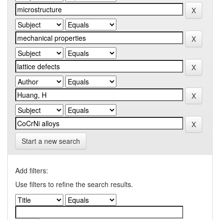
Start a new search
Add filters:
Use filters to refine the search results.