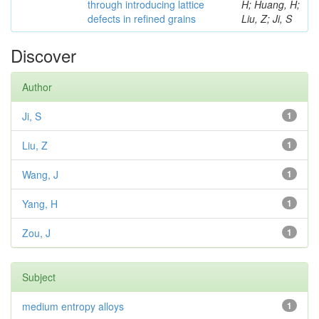
through introducing lattice
H; Huang, H;
defects in refined grains
Liu, Z; Ji, S
Discover
Author
Ji, S
1
Liu, Z
1
Wang, J
1
Yang, H
1
Zou, J
1
Subject
medium entropy alloys
1