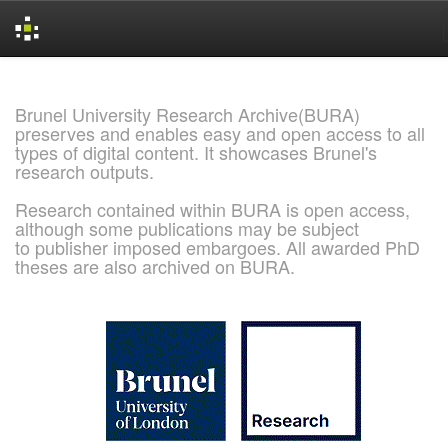
Skip
navigation
Brunel University Research Archive(BURA)
preserves and enables easy and open access to all
types of digital content. It showcases Brunel's
research outputs.
Research contained within BURA is open access,
although some publications may be subject
to publisher imposed embargoes. All awarded PhD
theses are also archived on BURA.