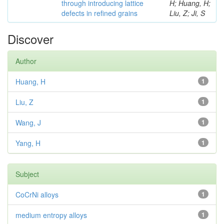
through introducing lattice
H; Huang, H;
defects in refined grains
Liu, Z; Ji, S
Discover
Author
Huang, H
1
Liu, Z
1
Wang, J
1
Yang, H
1
Subject
CoCrNi alloys
1
medium entropy alloys
1