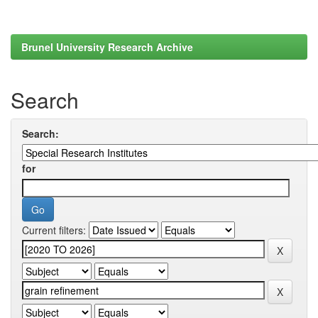
Brunel University Research Archive
Search
Search:
for
Current filters: