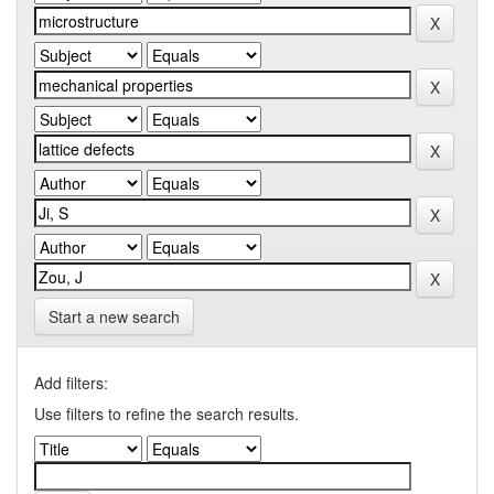
Start a new search
Add filters:
Use filters to refine the search results.