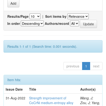
Results/Page
|
Sort items by
In order
Authors/record
Results 1-1 of 1 (Search time: 0.001 seconds).
previous
1
next
Item hits:
Issue Date
Title
Author(s)
31-Aug-2022
Strength improvement of
Wang, J;
CoCrNi medium-entropy alloy
Zou, J; Yang,