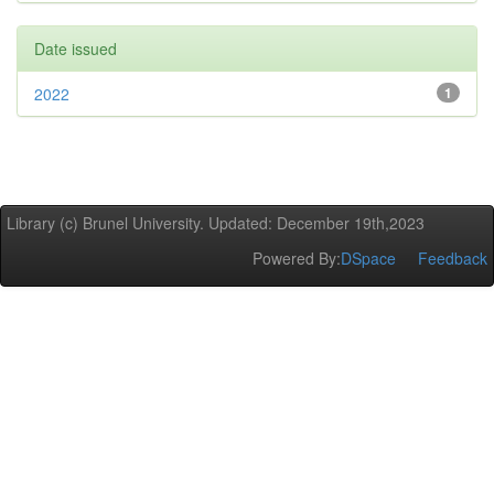
Date issued
2022
1
Library (c) Brunel University. Updated: December 19th,2023
Powered By:
DSpace
Feedback