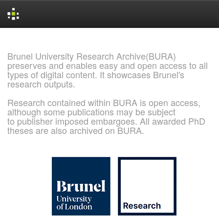
Skip
navigation
Brunel University Research Archive(BURA)
preserves and enables easy and open access to all
types of digital content. It showcases Brunel's
research outputs.
Research contained within BURA is open access,
although some publications may be subject
to publisher imposed embargoes. All awarded PhD
theses are also archived on BURA.