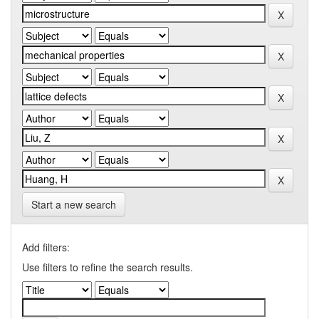
Start a new search
Add filters:
Use filters to refine the search results.