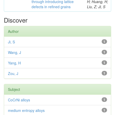
through introducing lattice
H; Huang, H;
defects in refined grains
Liu, Z; Ji, S
Discover
Author
Ji, S
1
Wang, J
1
Yang, H
1
Zou, J
1
Subject
CoCrNi alloys
1
medium entropy alloys
1