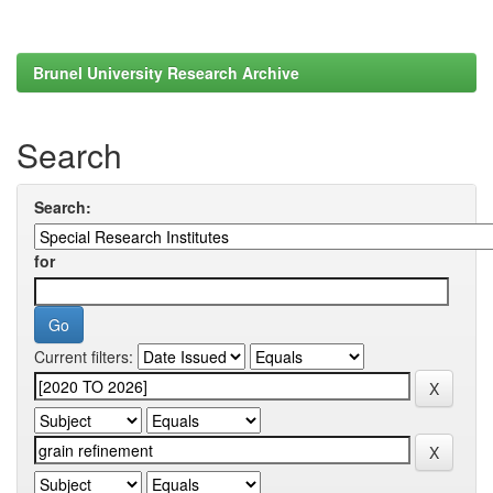
Brunel University Research Archive
Search
Search:
for
Current filters: