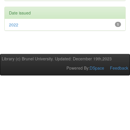
Date issued
2022
1
Library (c) Brunel University. Updated: December 19th,2023
Powered By:
DSpace
Feedback