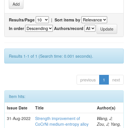
Results/Page
|
Sort items by
In order
Authors/record
Results 1-1 of 1 (Search time: 0.001 seconds).
previous
1
next
Item hits:
Issue Date
Title
Author(s)
31-Aug-2022
Strength improvement of
Wang, J;
CoCrNi medium-entropy alloy
Zou, J; Yang,