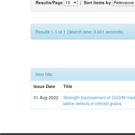
Results/Page
|
Sort items by
Results 1-1 of 1 (Search time: 0.001 seconds).
Item hits:
Issue Date
Title
31-Aug-2022
Strength improvement of CoCrNi medi
lattice defects in refined grains