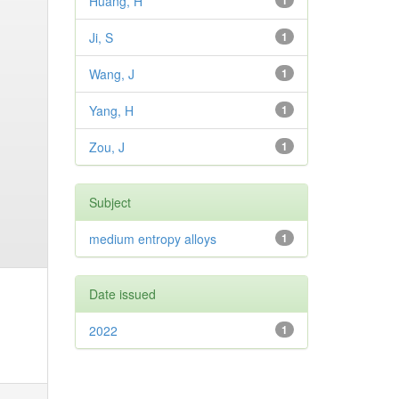
Huang, H
1
Ji, S
1
Wang, J
1
Yang, H
1
Zou, J
1
Subject
medium entropy alloys
1
Date issued
2022
1