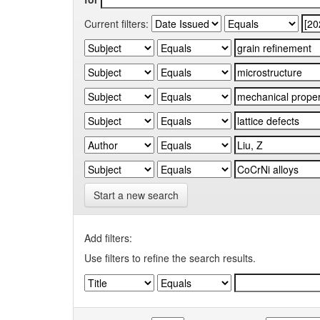
Current filters:
Start a new search
Add filters:
Use filters to refine the search results.