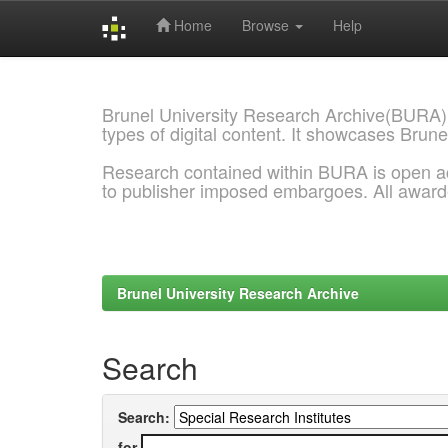
Home
Browse
Help
Skip
navigation
Brunel University Research Archive(BURA)
types of digital content. It showcases Brune
Research contained within BURA is open a
to publisher imposed embargoes. All awar
Brunel University Research Archive
Search
Search:
for