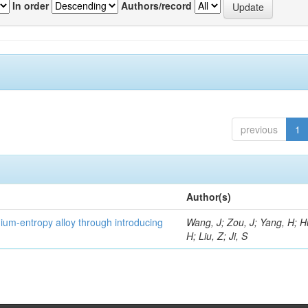
In order
Authors/record
previous
1
Author(s)
um-entropy alloy through introducing
Wang, J; Zou, J; Yang, H; 
H; Liu, Z; Ji, S