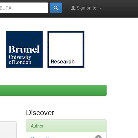
Sign on to:
Discover
Author