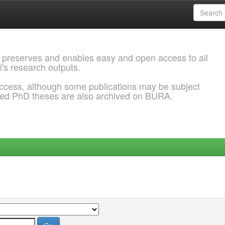
 preserves and enables easy and open access to all
l's research outputs.
ccess, although some publications may be subject
ded PhD theses are also archived on BURA.