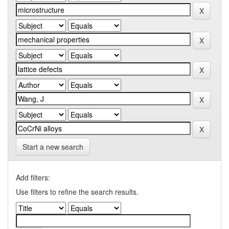
Start a new search
Add filters:
Use filters to refine the search results.