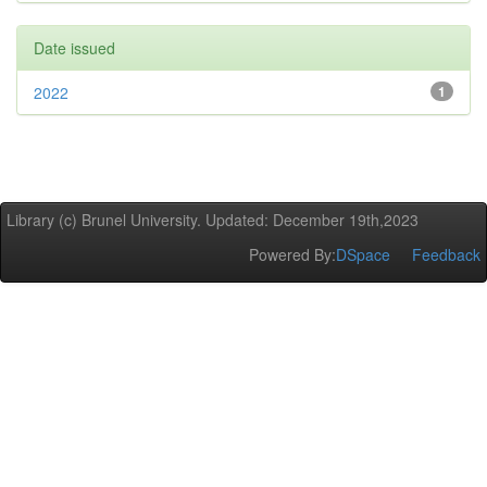
Date issued
2022
1
Library (c) Brunel University. Updated: December 19th,2023
Powered By:
DSpace
Feedback