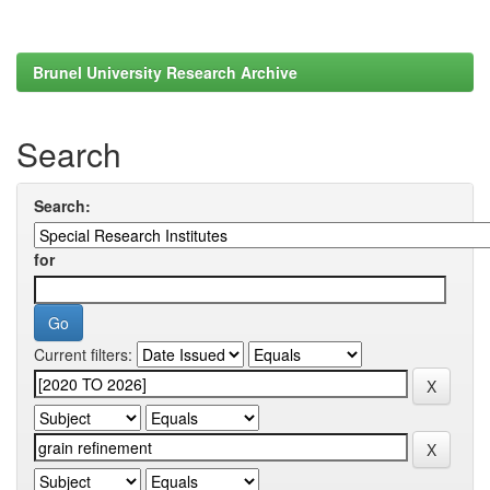
Brunel University Research Archive
Search
Search:
for
Current filters: