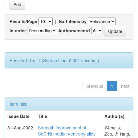
Results/Page
|
Sort items by
In order
Authors/record
Results 1-1 of 1 (Search time: 0.001 seconds).
previous
1
next
Item hits:
Issue Date
Title
Author(s)
31-Aug-2022
Strength improvement of
Wang, J;
CoCrNi medium-entropy alloy
Zou, J; Yang,