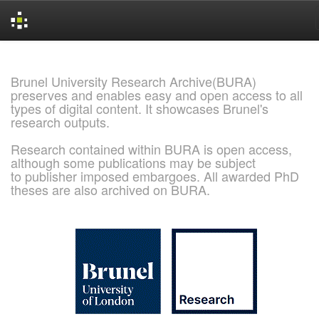
Skip
navigation
Brunel University Research Archive(BURA)
preserves and enables easy and open access to all
types of digital content. It showcases Brunel's
research outputs.
Research contained within BURA is open access,
although some publications may be subject
to publisher imposed embargoes. All awarded PhD
theses are also archived on BURA.