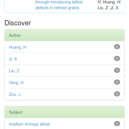
through introducing lattice
H; Huang, H;
defects in refined grains
Liu, Z; Ji, S
Discover
Author
Huang, H
1
Ji, S
1
Liu, Z
1
Yang, H
1
Zou, J
1
Subject
medium entropy alloys
1