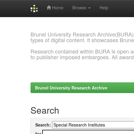
Home
Browse
Help
Skip
navigation
Brunel University Research Archive(BURA)
types of digital content. It showcases Brune
Research contained within BURA is open a
to publisher imposed embargoes. All awar
Brunel University Research Archive
Search
Search:
for