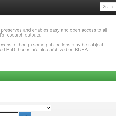
 preserves and enables easy and open access to all
l's research outputs.
ccess, although some publications may be subject
ded PhD theses are also archived on BURA.