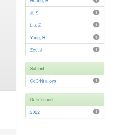
Huang, H
1
Ji, S
1
Liu, Z
1
Yang, H
1
Zou, J
1
Subject
CoCrNi alloys
1
Date issued
2022
1