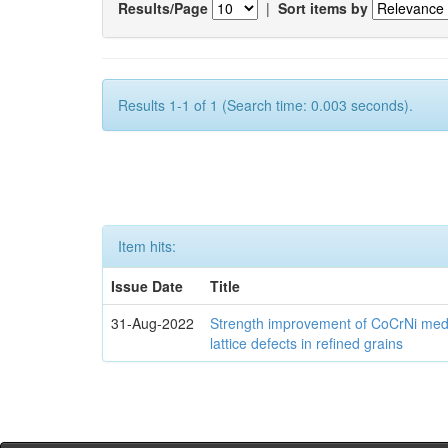
Results/Page
|
Sort items by
Results 1-1 of 1 (Search time: 0.003 seconds).
Item hits:
Issue Date
Title
31-Aug-2022
Strength improvement of CoCrNi medi
lattice defects in refined grains