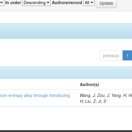
In order
Authors/record
previous
1
Author(s)
um-entropy alloy through introducing
Wang, J; Zou, J; Yang, H; 
H; Liu, Z; Ji, S