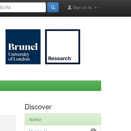
Sign on to:
Discover
Author