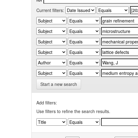
Current filters:
Start a new search
Add filters:
Use filters to refine the search results.