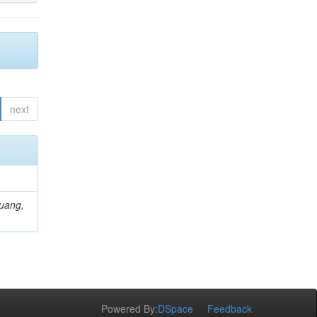
next
Huang,
Powered By:
DSpace
Feedback