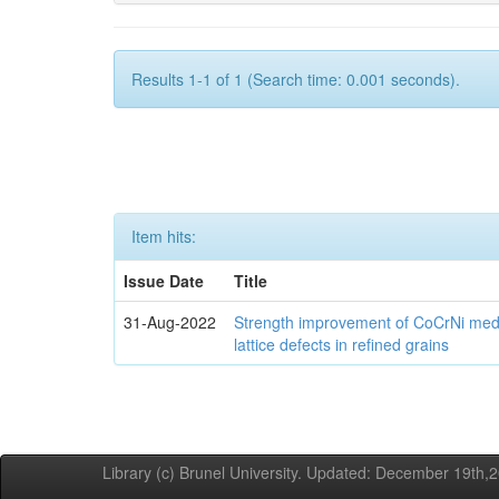
Results 1-1 of 1 (Search time: 0.001 seconds).
Item hits:
Issue Date
Title
31-Aug-2022
Strength improvement of CoCrNi medi
lattice defects in refined grains
Library (c) Brunel University. Updated: December 19th,