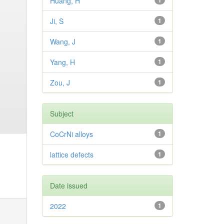
Huang, H
1
Ji, S
1
Wang, J
1
Yang, H
1
Zou, J
1
Subject
CoCrNi alloys
1
lattice defects
1
Date issued
2022
1