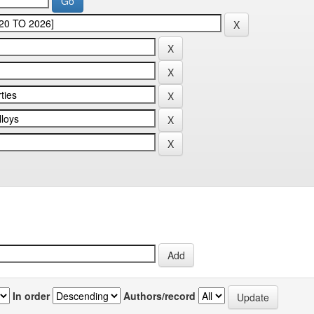
In order
Authors/record