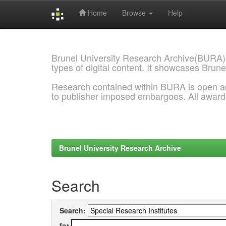
Home
Browse
Help
Skip
navigation
Brunel University Research Archive(BURA)
types of digital content. It showcases Brune
Research contained within BURA is open a
to publisher imposed embargoes. All awar
Brunel University Research Archive
Search
Search:
for