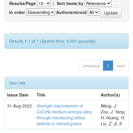
Results/Page
|
Sort items by
In order
Authors/record
Results 1-1 of 1 (Search time: 0.001 seconds).
previous
1
next
Item hits:
Issue Date
Title
Author(s)
31-Aug-2022
Strength improvement of
Wang, J;
CoCrNi medium-entropy alloy
Zou, J; Yang,
through introducing lattice
H; Huang, H;
defects in refined grains
Liu, Z; Ji, S