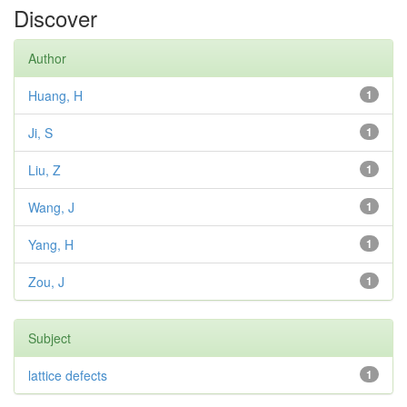
Discover
Author
Huang, H
1
Ji, S
1
Liu, Z
1
Wang, J
1
Yang, H
1
Zou, J
1
Subject
lattice defects
1