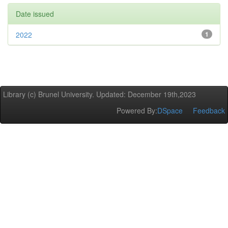
Date issued
2022
1
Library (c) Brunel University. Updated: December 19th,2023
Powered By:
DSpace
Feedback