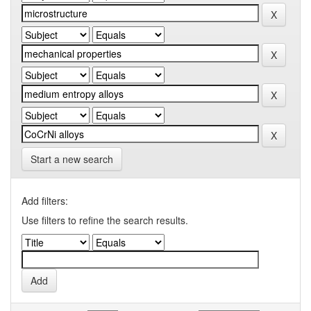
Start a new search
Add filters:
Use filters to refine the search results.