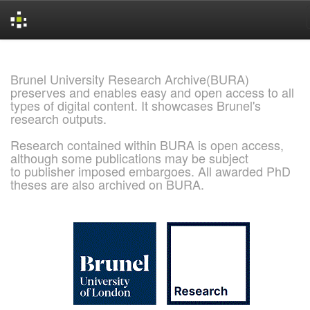
Skip
navigation
Brunel University Research Archive(BURA)
preserves and enables easy and open access to all
types of digital content. It showcases Brunel's
research outputs.
Research contained within BURA is open access,
although some publications may be subject
to publisher imposed embargoes. All awarded PhD
theses are also archived on BURA.