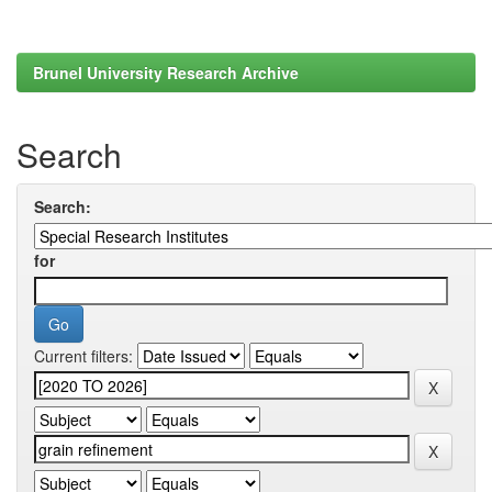
Brunel University Research Archive
Search
Search:
for
Current filters: