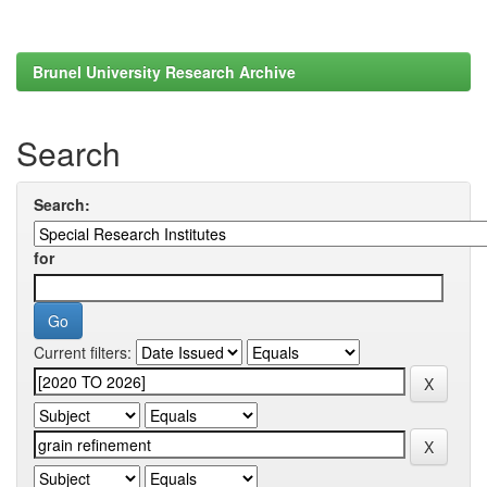
Brunel University Research Archive
Search
Search:
for
Current filters: