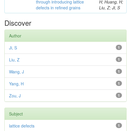
through introducing lattice
H; Huang, H;
defects in refined grains
Liu, Z; Ji, S
Discover
Author
Ji, S
1
Liu, Z
1
Wang, J
1
Yang, H
1
Zou, J
1
Subject
lattice defects
1