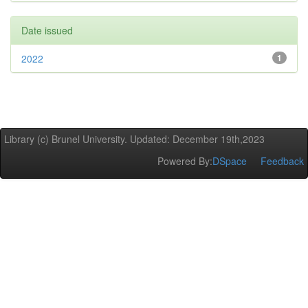
Date issued
2022
1
Library (c) Brunel University. Updated: December 19th,2023
Powered By:
DSpace
Feedback