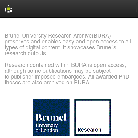
Skip
navigation
Brunel University Research Archive(BURA)
preserves and enables easy and open access to all
types of digital content. It showcases Brunel's
research outputs.
Research contained within BURA is open access,
although some publications may be subject
to publisher imposed embargoes. All awarded PhD
theses are also archived on BURA.