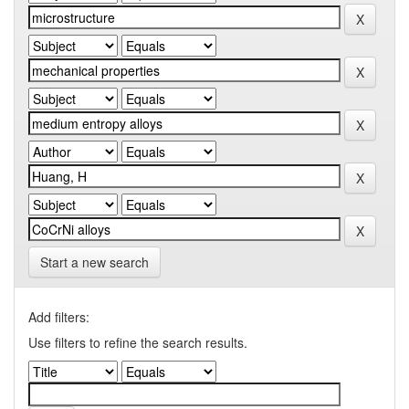
Start a new search
Add filters:
Use filters to refine the search results.