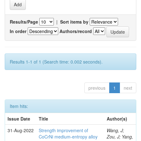
Results/Page
|
Sort items by
In order
Authors/record
Results 1-1 of 1 (Search time: 0.002 seconds).
previous
1
next
Item hits:
Issue Date
Title
Author(s)
31-Aug-2022
Strength improvement of
Wang, J;
CoCrNi medium-entropy alloy
Zou, J; Yang,