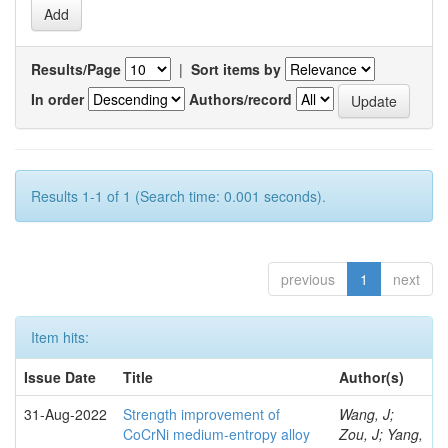
Results/Page
|
Sort items by
In order
Authors/record
Results 1-1 of 1 (Search time: 0.001 seconds).
previous
1
next
Item hits:
Issue Date
Title
Author(s)
31-Aug-2022
Strength improvement of
Wang, J;
CoCrNi medium-entropy alloy
Zou, J; Yang,