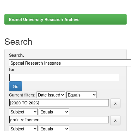
Brunel University Research Archive
Search
Search:
for
Current filters: