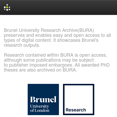
Skip
navigation
Brunel University Research Archive(BURA)
preserves and enables easy and open access to all
types of digital content. It showcases Brunel's
research outputs.
Research contained within BURA is open access,
although some publications may be subject
to publisher imposed embargoes. All awarded PhD
theses are also archived on BURA.