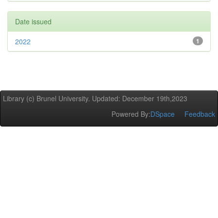
Date issued
2022
1
Library (c) Brunel University. Updated: December 19th,2023
Powered By:
DSpace
Feedback