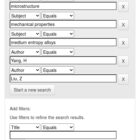
Start a new search
Add filters:
Use filters to refine the search results.