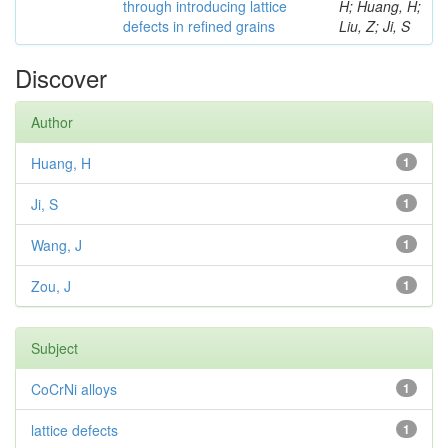
through introducing lattice
H; Huang, H;
defects in refined grains
Liu, Z; Ji, S
Discover
Author
Huang, H
1
Ji, S
1
Wang, J
1
Zou, J
1
Subject
CoCrNi alloys
1
lattice defects
1