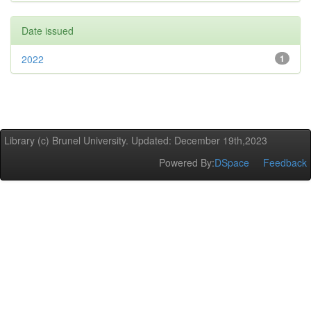
Date issued
2022
1
Library (c) Brunel University. Updated: December 19th,2023
Powered By:
DSpace
Feedback