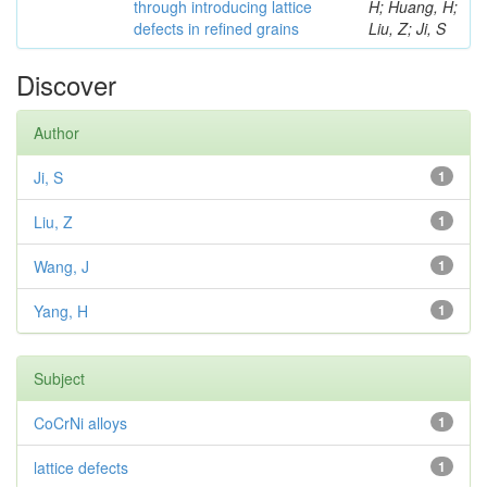
through introducing lattice
H; Huang, H;
defects in refined grains
Liu, Z; Ji, S
Discover
Author
Ji, S
1
Liu, Z
1
Wang, J
1
Yang, H
1
Subject
CoCrNi alloys
1
lattice defects
1