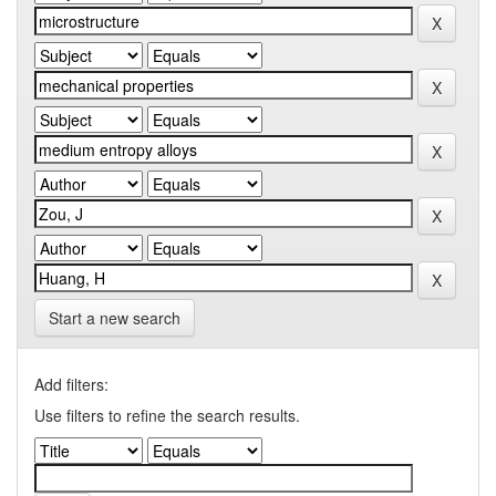
Start a new search
Add filters:
Use filters to refine the search results.