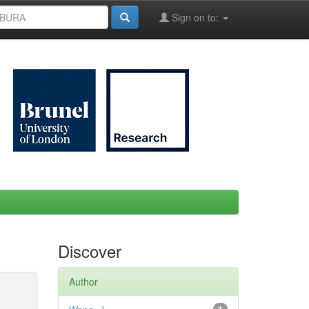
Sign on to:
Discover
Author