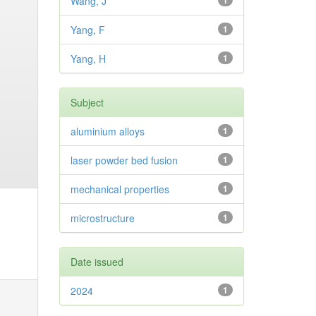
Wang, J
1
Yang, F
1
Yang, H
1
Subject
aluminium alloys
1
laser powder bed fusion
1
mechanical properties
1
microstructure
1
Date issued
2024
1