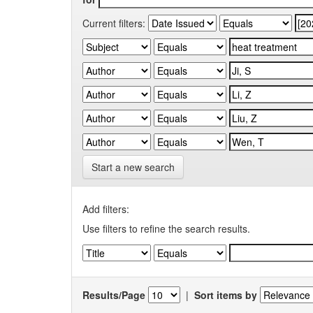
Current filters:
Start a new search
Add filters:
Use filters to refine the search results.
Results/Page
|
Sort items by