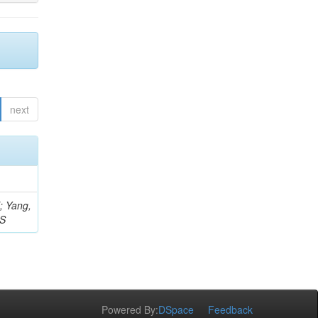
next
Z; Yang,
 S
Powered By:
DSpace
Feedback