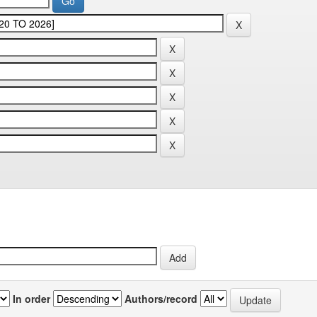
In order
Authors/record