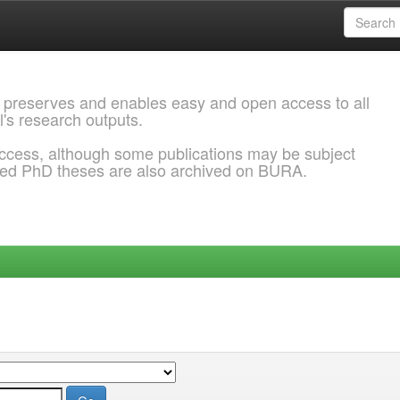
 preserves and enables easy and open access to all
l's research outputs.
ccess, although some publications may be subject
ded PhD theses are also archived on BURA.