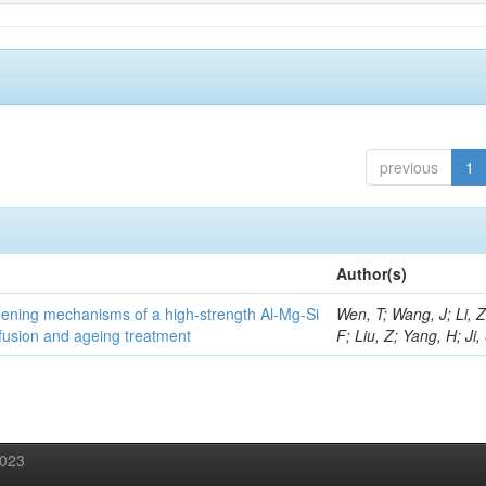
previous
1
Author(s)
thening mechanisms of a high-strength Al-Mg-Si
Wen, T; Wang, J; Li, 
fusion and ageing treatment
F; Liu, Z; Yang, H; Ji,
2023