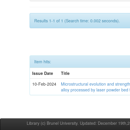
Results 1-1 of 1 (Search time: 0.002 seconds).
Item hits:
Issue Date
Title
10-Feb-2024
Microstructural evolution and streng
alloy processed by laser powder bed 
Library (c) Brunel University. Updated: December 19th,