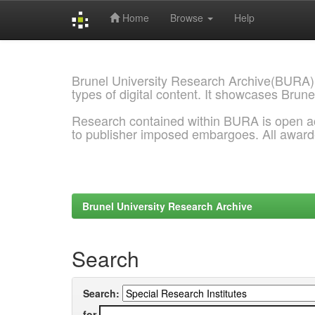
Home
Browse
Help
Skip
navigation
Brunel University Research Archive(BURA)
types of digital content. It showcases Brune
Research contained within BURA is open a
to publisher imposed embargoes. All awar
Brunel University Research Archive
Search
Search:
for