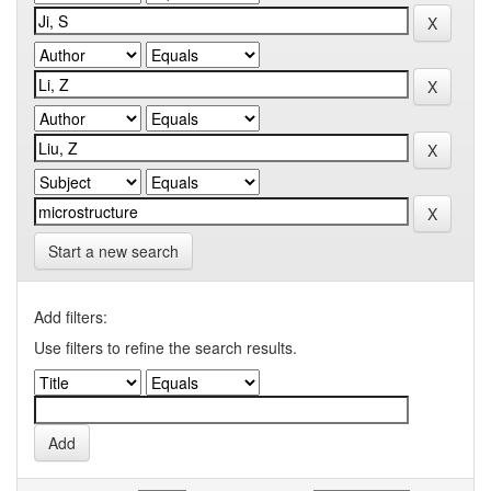
Start a new search
Add filters:
Use filters to refine the search results.