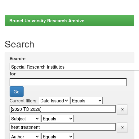
Brunel University Research Archive
Search
Search:
for
Current filters: