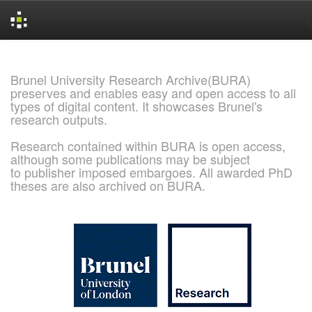
Skip
navigation
Brunel University Research Archive(BURA)
preserves and enables easy and open access to all
types of digital content. It showcases Brunel's
research outputs.
Research contained within BURA is open access,
although some publications may be subject
to publisher imposed embargoes. All awarded PhD
theses are also archived on BURA.