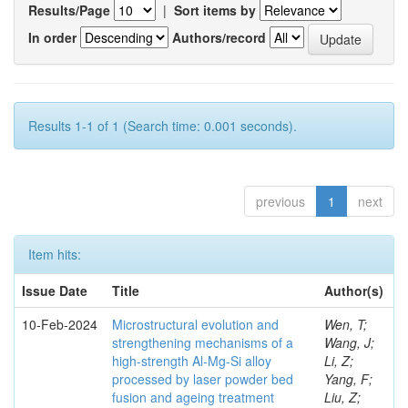
Results/Page
|
Sort items by
In order
Authors/record
Results 1-1 of 1 (Search time: 0.001 seconds).
previous
1
next
Item hits:
Issue Date
Title
Author(s)
10-Feb-2024
Microstructural evolution and
Wen, T;
strengthening mechanisms of a
Wang, J;
high-strength Al-Mg-Si alloy
Li, Z;
processed by laser powder bed
Yang, F;
fusion and ageing treatment
Liu, Z;