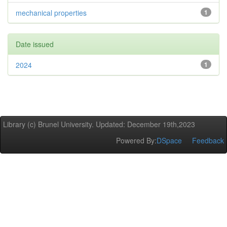
mechanical properties
1
Date issued
2024
1
Library (c) Brunel University. Updated: December 19th,2023
Powered By:
DSpace
Feedback