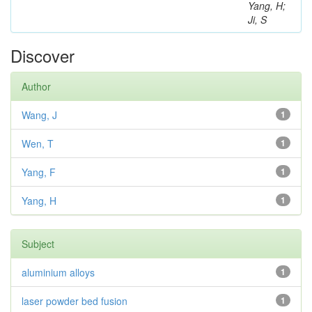
Yang, H;
Ji, S
Discover
Author
Wang, J
1
Wen, T
1
Yang, F
1
Yang, H
1
Subject
aluminium alloys
1
laser powder bed fusion
1