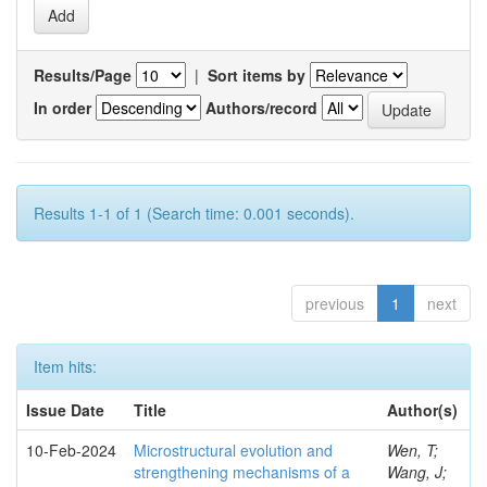
Results/Page
|
Sort items by
In order
Authors/record
Results 1-1 of 1 (Search time: 0.001 seconds).
previous
1
next
Item hits:
Issue Date
Title
Author(s)
10-Feb-2024
Microstructural evolution and
Wen, T;
strengthening mechanisms of a
Wang, J;