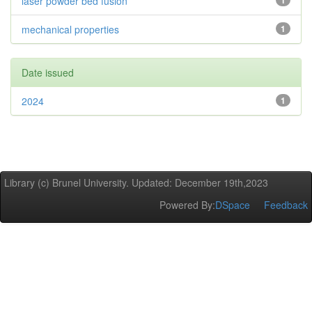
laser powder bed fusion
1
mechanical properties
1
Date issued
2024
1
Library (c) Brunel University. Updated: December 19th,2023
Powered By:
DSpace
Feedback