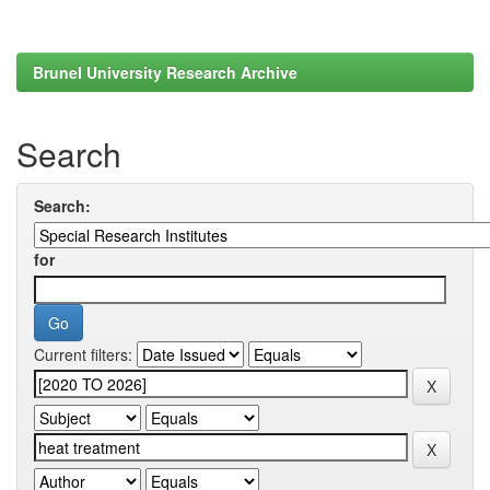
Brunel University Research Archive
Search
Search:
for
Current filters: