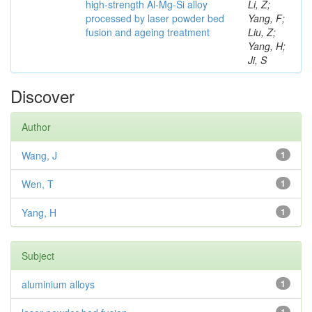
high-strength Al-Mg-Si alloy
Li, Z;
processed by laser powder bed
Yang, F;
fusion and ageing treatment
Liu, Z;
Yang, H;
Ji, S
Discover
Author
Wang, J
1
Wen, T
1
Yang, H
1
Subject
aluminium alloys
1