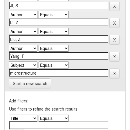
Start a new search
Add filters:
Use filters to refine the search results.