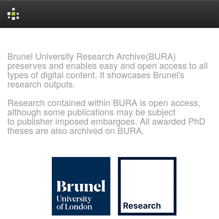
Skip
navigation
Brunel University Research Archive(BURA)
preserves and enables easy and open access to all
types of digital content. It showcases Brunel's
research outputs.
Research contained within BURA is open access,
although some publications may be subject
to publisher imposed embargoes. All awarded PhD
theses are also archived on BURA.