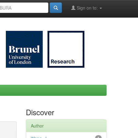
Sign on to:
Discover
Author