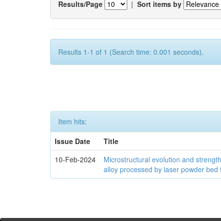
Results/Page
|
Sort items by
Results 1-1 of 1 (Search time: 0.001 seconds).
Item hits:
Issue Date
Title
10-Feb-2024
Microstructural evolution and streng
alloy processed by laser powder bed 