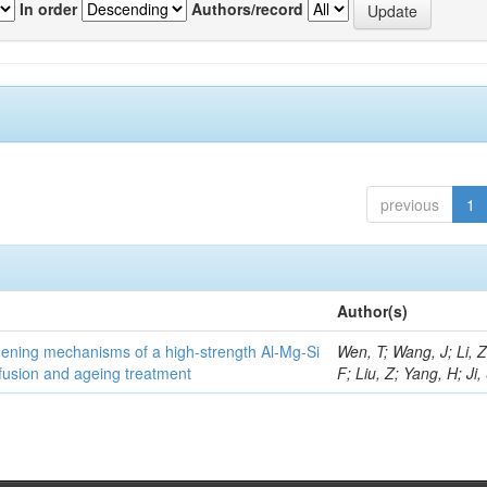
In order
Authors/record
previous
1
Author(s)
thening mechanisms of a high-strength Al-Mg-Si
Wen, T; Wang, J; Li, 
fusion and ageing treatment
F; Liu, Z; Yang, H; Ji,