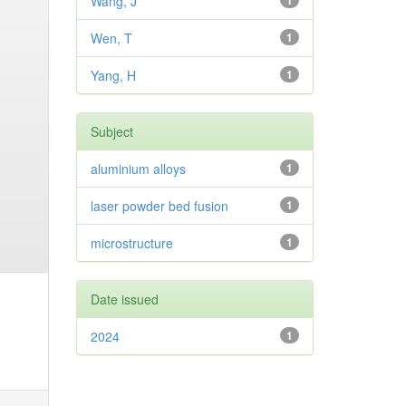
Wang, J
1
Wen, T
1
Yang, H
1
Subject
aluminium alloys
1
laser powder bed fusion
1
microstructure
1
Date issued
2024
1