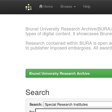
Home
Browse
Help
Skip
navigation
Brunel University Research Archive(BURA)
types of digital content. It showcases Brune
Research contained within BURA is open a
to publisher imposed embargoes. All awar
Brunel University Research Archive
Search
Search:
for