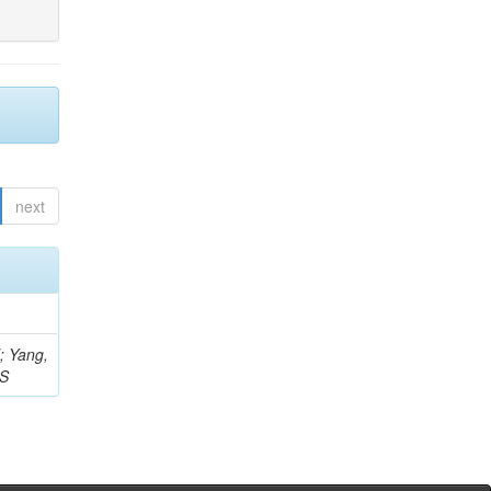
next
Z; Yang,
 S