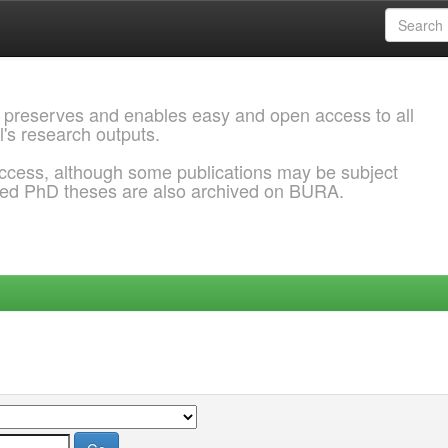
 preserves and enables easy and open access to all
l's research outputs.
ccess, although some publications may be subject
ded PhD theses are also archived on BURA.