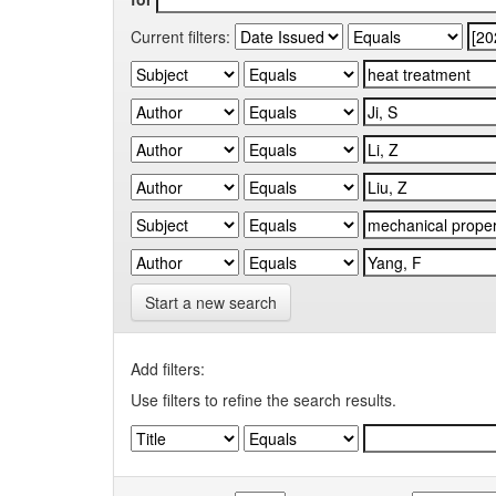
Current filters:
Start a new search
Add filters:
Use filters to refine the search results.