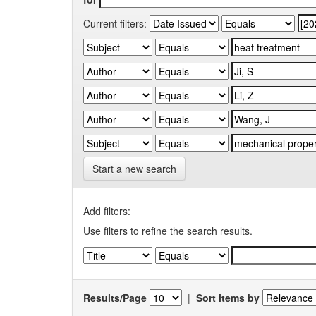
Current filters:
Start a new search
Add filters:
Use filters to refine the search results.
Results/Page
|
Sort items by