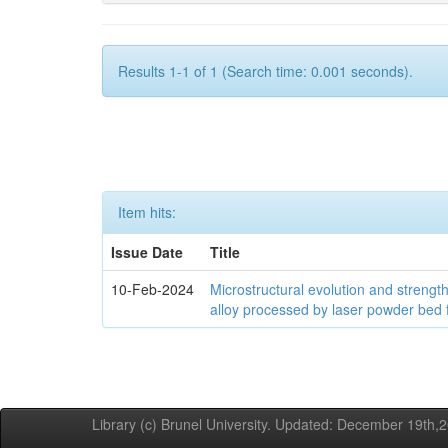
Results 1-1 of 1 (Search time: 0.001 seconds).
Item hits:
Issue Date
Title
10-Feb-2024
Microstructural evolution and streng
alloy processed by laser powder bed 
Library (c) Brunel University. Updated: December 19th,