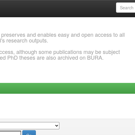
 preserves and enables easy and open access to all
l's research outputs.
ccess, although some publications may be subject
ded PhD theses are also archived on BURA.