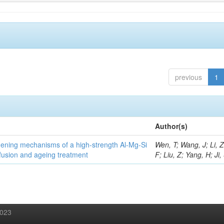
previous
1
Author(s)
thening mechanisms of a high-strength Al-Mg-Si
Wen, T; Wang, J; Li, 
fusion and ageing treatment
F; Liu, Z; Yang, H; Ji,
2023