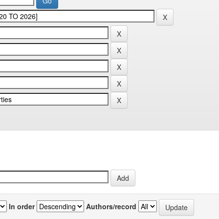
In order
Authors/record