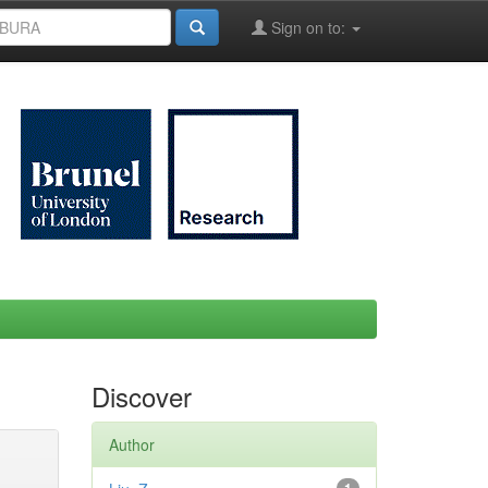
Sign on to:
Discover
Author