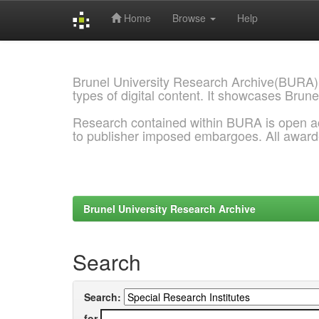
Home
Browse
Help
Skip
navigation
Brunel University Research Archive(BURA)
types of digital content. It showcases Brune
Research contained within BURA is open a
to publisher imposed embargoes. All awar
Brunel University Research Archive
Search
Search:
for