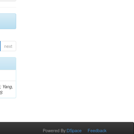
next
Z; Yang,
 S
Powered By:
DSpace
Feedback