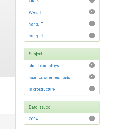
Liu, Z
1
Wen, T
1
Yang, F
1
Yang, H
1
Subject
aluminium alloys
1
laser powder bed fusion
1
microstructure
1
Date issued
2024
1