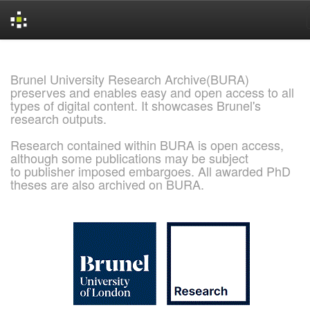
Skip
navigation
Brunel University Research Archive(BURA)
preserves and enables easy and open access to all
types of digital content. It showcases Brunel's
research outputs.
Research contained within BURA is open access,
although some publications may be subject
to publisher imposed embargoes. All awarded PhD
theses are also archived on BURA.