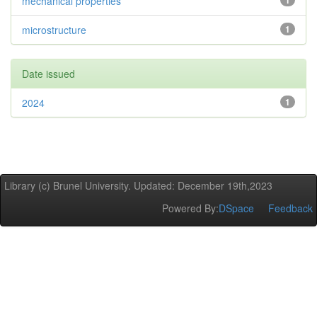
mechanical properties
1
microstructure
1
Date issued
2024
1
Library (c) Brunel University. Updated: December 19th,2023
Powered By:
DSpace
Feedback