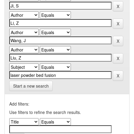
Start a new search
Add filters:
Use filters to refine the search results.