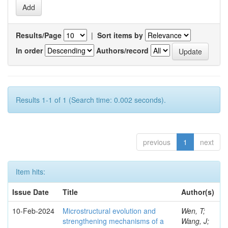
Results/Page
|
Sort items by
In order
Authors/record
Results 1-1 of 1 (Search time: 0.002 seconds).
previous
1
next
Item hits:
Issue Date
Title
Author(s)
10-Feb-2024
Microstructural evolution and
Wen, T;
strengthening mechanisms of a
Wang, J;