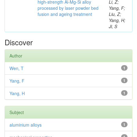
high-strength Al-Mg-Si alloy
Li, Z;
processed by laser powder bed
Yang, F;
fusion and ageing treatment
Liu, Z;
Yang, H;
Ji, S
Discover
Author
Wen, T
1
Yang, F
1
Yang, H
1
Subject
aluminium alloys
1