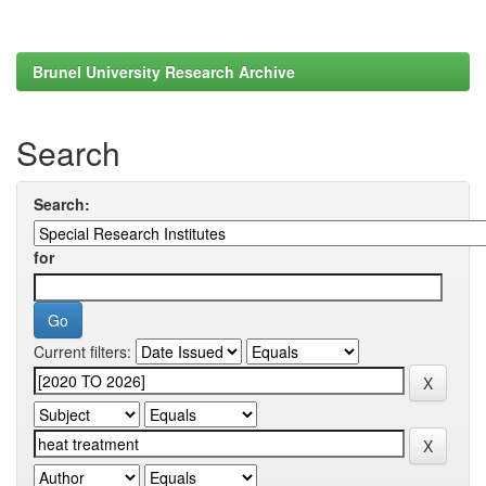
Brunel University Research Archive
Search
Search:
for
Current filters: