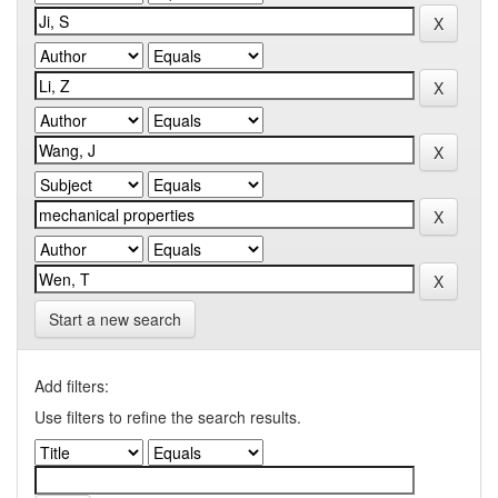
Start a new search
Add filters:
Use filters to refine the search results.