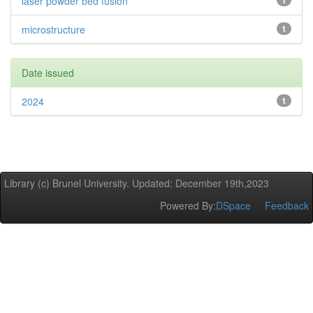
laser powder bed fusion
1
microstructure
1
Date issued
2024
1
Library (c) Brunel University. Updated: December 19th,2023
Powered By:
DSpace
Feedback