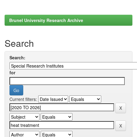
Brunel University Research Archive
Search
Search:
for
Current filters: