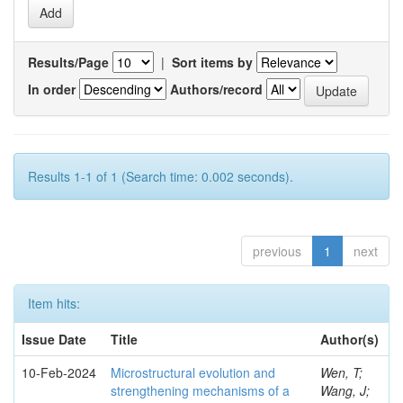
Results/Page
|
Sort items by
In order
Authors/record
Results 1-1 of 1 (Search time: 0.002 seconds).
previous
1
next
Item hits:
Issue Date
Title
Author(s)
10-Feb-2024
Microstructural evolution and
Wen, T;
strengthening mechanisms of a
Wang, J;