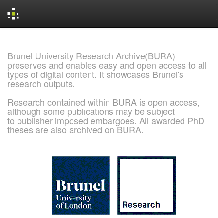
Skip
navigation
Brunel University Research Archive(BURA)
preserves and enables easy and open access to all
types of digital content. It showcases Brunel's
research outputs.
Research contained within BURA is open access,
although some publications may be subject
to publisher imposed embargoes. All awarded PhD
theses are also archived on BURA.