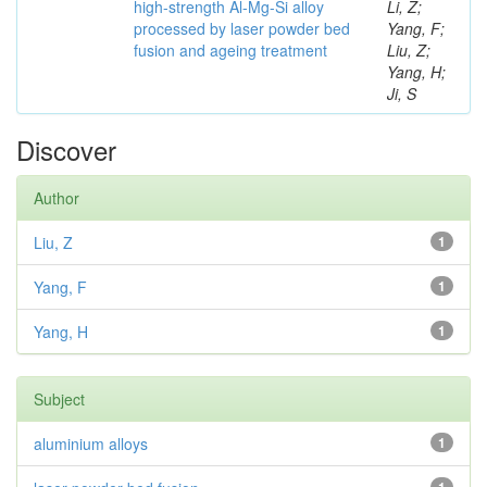
high-strength Al-Mg-Si alloy
Li, Z;
processed by laser powder bed
Yang, F;
fusion and ageing treatment
Liu, Z;
Yang, H;
Ji, S
Discover
Author
Liu, Z
1
Yang, F
1
Yang, H
1
Subject
aluminium alloys
1