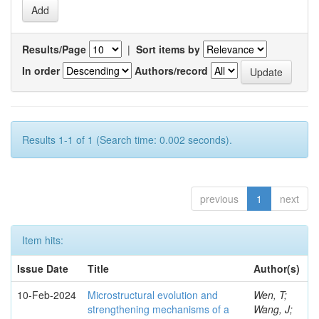
Results/Page
|
Sort items by
In order
Authors/record
Results 1-1 of 1 (Search time: 0.002 seconds).
previous
1
next
Item hits:
Issue Date
Title
Author(s)
10-Feb-2024
Microstructural evolution and
Wen, T;
strengthening mechanisms of a
Wang, J;