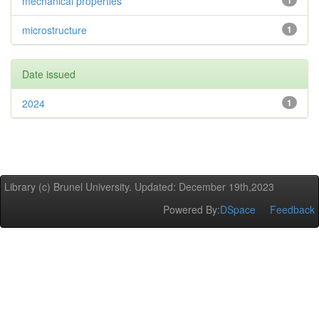
mechanical properties
1
microstructure
1
Date issued
2024
1
Library (c) Brunel University. Updated: December 19th,2023
Powered By:
DSpace
Feedback