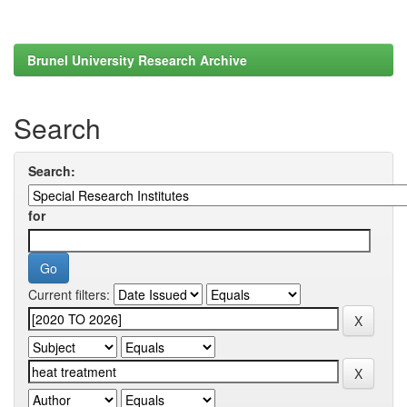
Brunel University Research Archive
Search
Search:
for
Current filters: