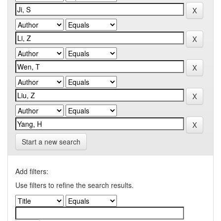
Start a new search
Add filters:
Use filters to refine the search results.