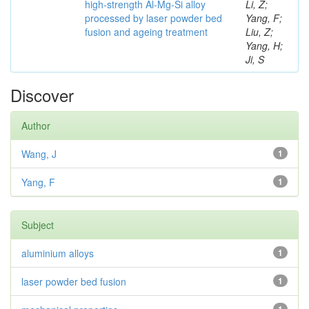
high-strength Al-Mg-Si alloy
Li, Z;
processed by laser powder bed
Yang, F;
fusion and ageing treatment
Liu, Z;
Yang, H;
Ji, S
Discover
Author
Wang, J
1
Yang, F
1
Subject
aluminium alloys
1
laser powder bed fusion
1