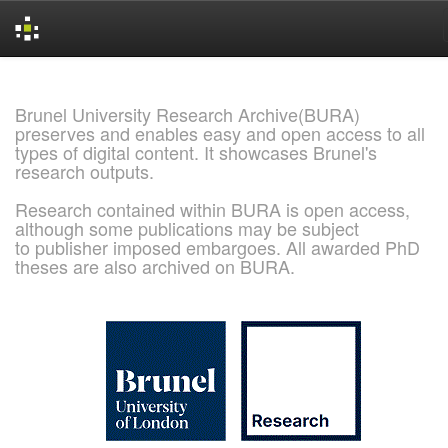
Skip
navigation
Brunel University Research Archive(BURA)
preserves and enables easy and open access to all
types of digital content. It showcases Brunel's
research outputs.
Research contained within BURA is open access,
although some publications may be subject
to publisher imposed embargoes. All awarded PhD
theses are also archived on BURA.