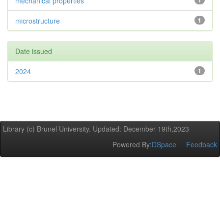
mechanical properties
1
microstructure
1
Date issued
2024
1
Library (c) Brunel University. Updated: December 19th,2023
Powered By:
DSpace
Feedback