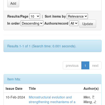
Results/Page
|
Sort items by
In order
Authors/record
Results 1-1 of 1 (Search time: 0.001 seconds).
previous
1
next
Item hits:
Issue Date
Title
Author(s)
10-Feb-2024
Microstructural evolution and
Wen, T;
strengthening mechanisms of a
Wang, J;