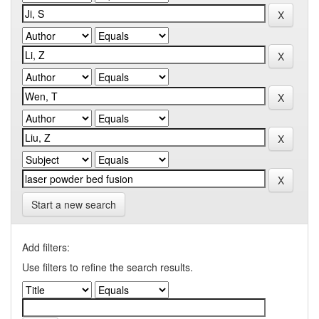
Start a new search
Add filters:
Use filters to refine the search results.