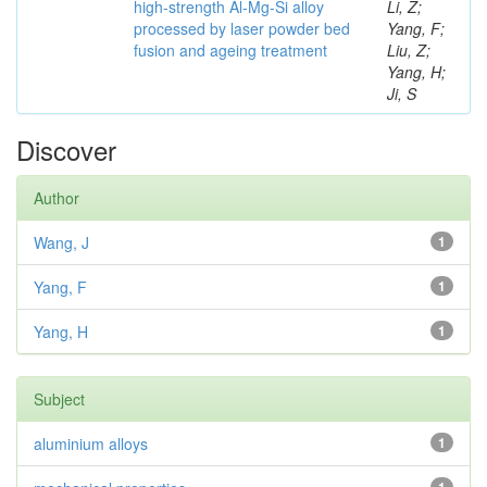
high-strength Al-Mg-Si alloy
Li, Z;
processed by laser powder bed
Yang, F;
fusion and ageing treatment
Liu, Z;
Yang, H;
Ji, S
Discover
Author
Wang, J
1
Yang, F
1
Yang, H
1
Subject
aluminium alloys
1