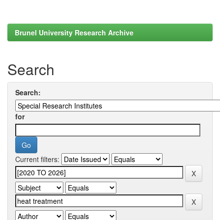
Brunel University Research Archive
Search
Search:
for
Current filters: