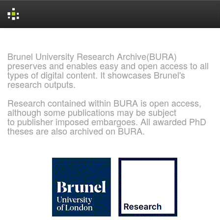
Skip
navigation
Brunel University Research Archive(BURA)
preserves and enables easy and open access to all
types of digital content. It showcases Brunel's
research outputs.
Research contained within BURA is open access,
although some publications may be subject
to publisher imposed embargoes. All awarded PhD
theses are also archived on BURA.