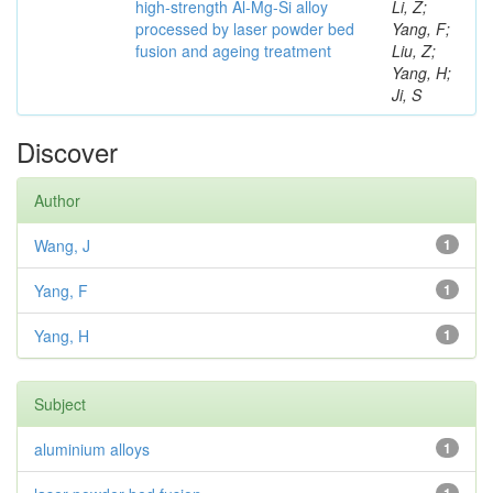
high-strength Al-Mg-Si alloy
Li, Z;
processed by laser powder bed
Yang, F;
fusion and ageing treatment
Liu, Z;
Yang, H;
Ji, S
Discover
Author
Wang, J
1
Yang, F
1
Yang, H
1
Subject
aluminium alloys
1