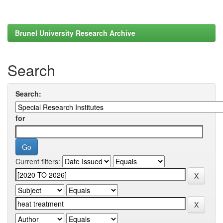
Brunel University Research Archive
Search
Search:
for
Current filters: