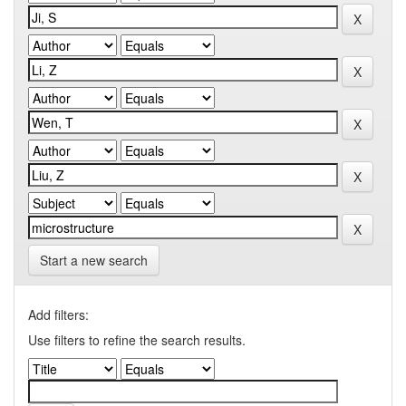
Start a new search
Add filters:
Use filters to refine the search results.