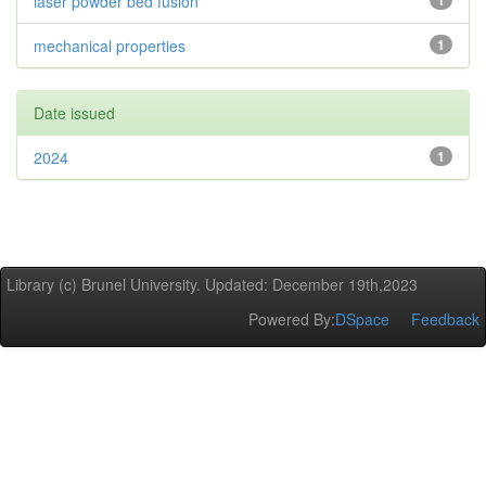
laser powder bed fusion
1
mechanical properties
1
Date issued
2024
1
Library (c) Brunel University. Updated: December 19th,2023
Powered By:
DSpace
Feedback