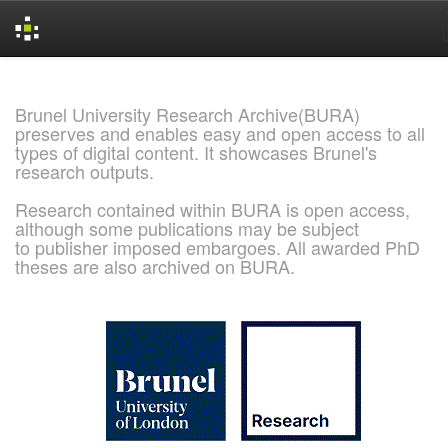
Skip
navigation
Brunel University Research Archive(BURA)
preserves and enables easy and open access to all
types of digital content. It showcases Brunel's
research outputs.
Research contained within BURA is open access,
although some publications may be subject
to publisher imposed embargoes. All awarded PhD
theses are also archived on BURA.