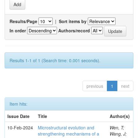
Results/Page
|
Sort items by
In order
Authors/record
Results 1-1 of 1 (Search time: 0.001 seconds).
previous
1
next
Item hits:
Issue Date
Title
Author(s)
10-Feb-2024
Microstructural evolution and
Wen, T;
strengthening mechanisms of a
Wang, J;