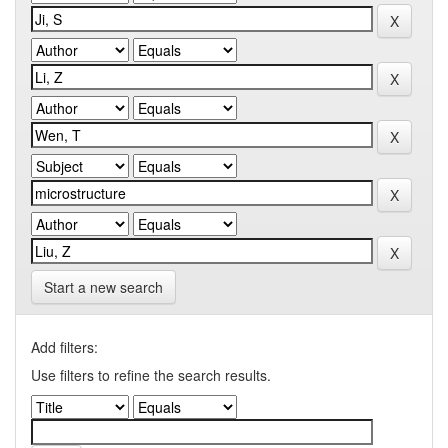
Start a new search
Add filters:
Use filters to refine the search results.