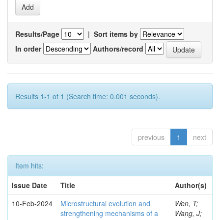
Results/Page
|
Sort items by
In order
Authors/record
Results 1-1 of 1 (Search time: 0.001 seconds).
previous
1
next
Item hits:
Issue Date
Title
Author(s)
10-Feb-2024
Microstructural evolution and
Wen, T;
strengthening mechanisms of a
Wang, J;