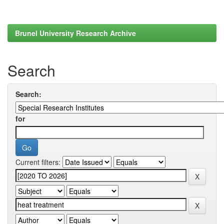
Brunel University Research Archive
Search
Search:
for
Current filters: