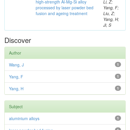
high-strength Al-Mg-Si alloy
Li, Z;
processed by laser powder bed
Yang, F;
fusion and ageing treatment
Liu, Z;
Yang, H;
Ji, S
Discover
Author
Wang, J
1
Yang, F
1
Yang, H
1
Subject
aluminium alloys
1