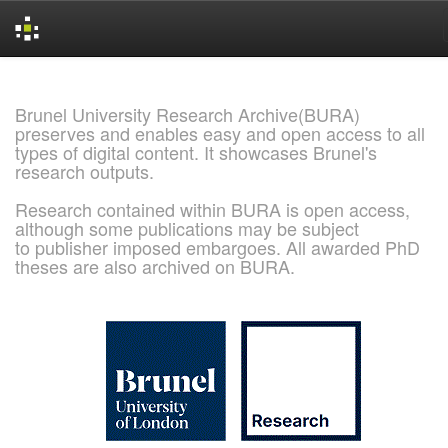
Skip
navigation
Brunel University Research Archive(BURA)
preserves and enables easy and open access to all
types of digital content. It showcases Brunel's
research outputs.
Research contained within BURA is open access,
although some publications may be subject
to publisher imposed embargoes. All awarded PhD
theses are also archived on BURA.