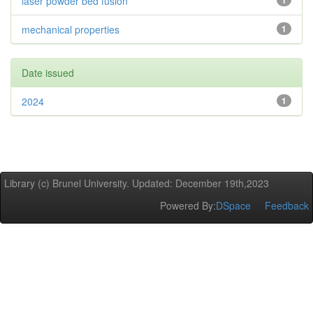
laser powder bed fusion
1
mechanical properties
1
Date issued
2024
1
Library (c) Brunel University. Updated: December 19th,2023
Powered By:
DSpace
Feedback