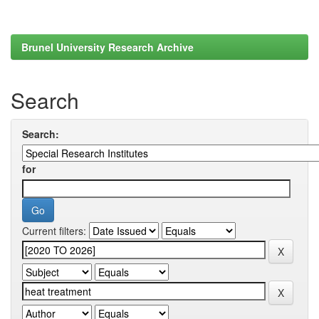
Brunel University Research Archive
Search
Search:
for
Current filters: