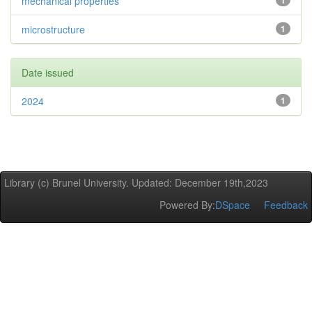
mechanical properties
1
microstructure
1
Date issued
2024
1
Library (c) Brunel University. Updated: December 19th,2023
Powered By:
DSpace
Feedback