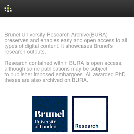
Skip
navigation
Brunel University Research Archive(BURA)
preserves and enables easy and open access to all
types of digital content. It showcases Brunel's
research outputs.
Research contained within BURA is open access,
although some publications may be subject
to publisher imposed embargoes. All awarded PhD
theses are also archived on BURA.