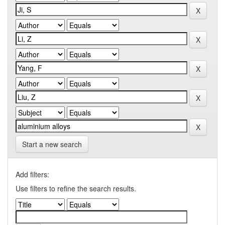
Start a new search
Add filters:
Use filters to refine the search results.