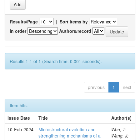
Results/Page
|
Sort items by
In order
Authors/record
Results 1-1 of 1 (Search time: 0.001 seconds).
previous
1
next
Item hits:
Issue Date
Title
Author(s)
10-Feb-2024
Microstructural evolution and
Wen, T;
strengthening mechanisms of a
Wang, J;