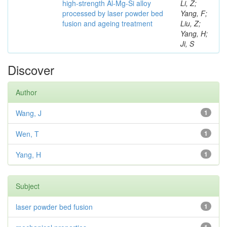
high-strength Al-Mg-Si alloy
Li, Z;
processed by laser powder bed
Yang, F;
fusion and ageing treatment
Liu, Z;
Yang, H;
Ji, S
Discover
Author
Wang, J
1
Wen, T
1
Yang, H
1
Subject
laser powder bed fusion
1