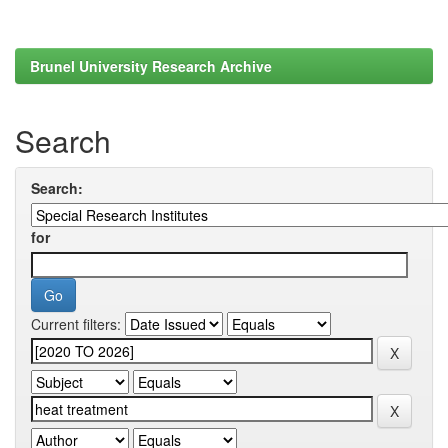
Brunel University Research Archive
Search
Search:
for
Current filters: