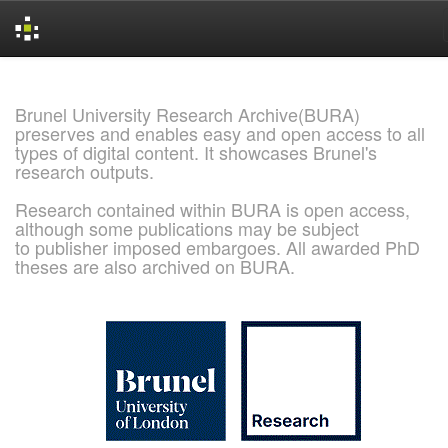
Skip
navigation
Brunel University Research Archive(BURA)
preserves and enables easy and open access to all
types of digital content. It showcases Brunel's
research outputs.
Research contained within BURA is open access,
although some publications may be subject
to publisher imposed embargoes. All awarded PhD
theses are also archived on BURA.