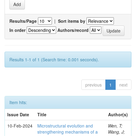
Results/Page
|
Sort items by
In order
Authors/record
Results 1-1 of 1 (Search time: 0.001 seconds).
previous
1
next
Item hits:
Issue Date
Title
Author(s)
10-Feb-2024
Microstructural evolution and
Wen, T;
strengthening mechanisms of a
Wang, J;