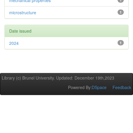
mechanical properties
1
microstructure
1
Date issued
2024
1
Library (c) Brunel University. Updated: December 19th,2023
Powered By:
DSpace
Feedback