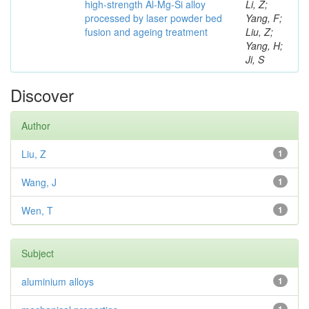
high-strength Al-Mg-Si alloy
Li, Z;
processed by laser powder bed
Yang, F;
fusion and ageing treatment
Liu, Z;
Yang, H;
Ji, S
Discover
Author
Liu, Z
1
Wang, J
1
Wen, T
1
Subject
aluminium alloys
1