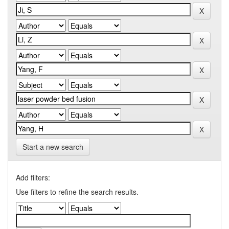
Start a new search
Add filters:
Use filters to refine the search results.