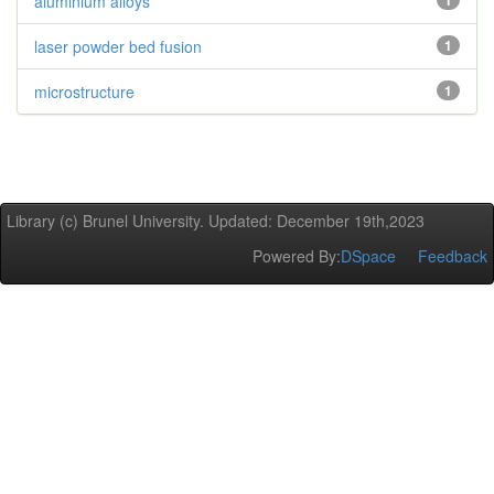
aluminium alloys
1
laser powder bed fusion
1
microstructure
1
Library (c) Brunel University. Updated: December 19th,2023
Powered By:
DSpace
Feedback