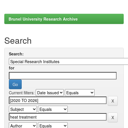
Brunel University Research Archive
Search
Search:
for
Current filters: