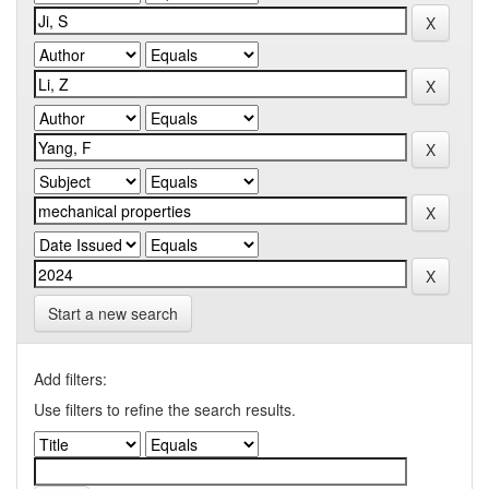
Start a new search
Add filters:
Use filters to refine the search results.