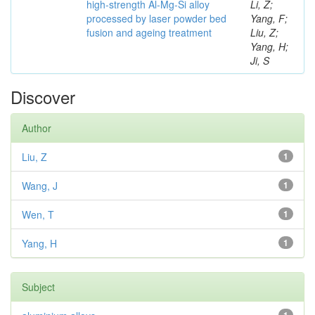
high-strength Al-Mg-Si alloy
Li, Z;
processed by laser powder bed
Yang, F;
fusion and ageing treatment
Liu, Z;
Yang, H;
Ji, S
Discover
Author
Liu, Z
1
Wang, J
1
Wen, T
1
Yang, H
1
Subject