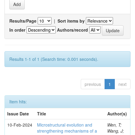
Results/Page
|
Sort items by
In order
Authors/record
Results 1-1 of 1 (Search time: 0.001 seconds).
previous
1
next
Item hits:
Issue Date
Title
Author(s)
10-Feb-2024
Microstructural evolution and
Wen, T;
strengthening mechanisms of a
Wang, J;