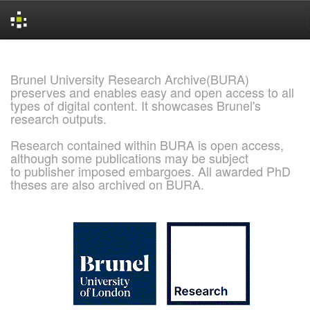
Skip
navigation
Brunel University Research Archive(BURA)
preserves and enables easy and open access to all
types of digital content. It showcases Brunel's
research outputs.
Research contained within BURA is open access,
although some publications may be subject
to publisher imposed embargoes. All awarded PhD
theses are also archived on BURA.