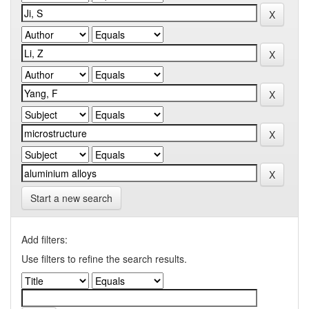
Start a new search
Add filters:
Use filters to refine the search results.