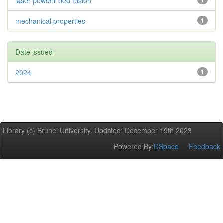
laser powder bed fusion
1
mechanical properties
1
Date issued
2024
1
Library (c) Brunel University. Updated: December 19th,2023
Powered By:
DSpace
Feedback