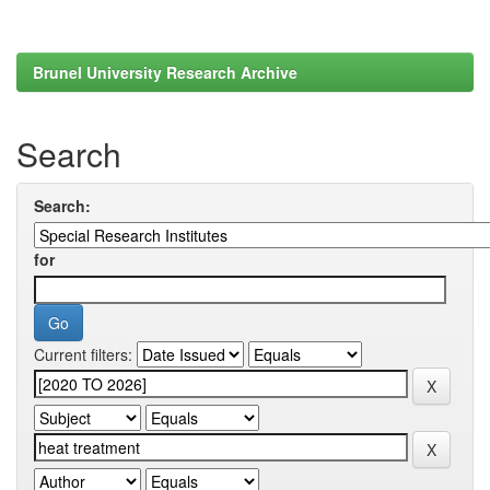
Brunel University Research Archive
Search
Search:
for
Current filters: