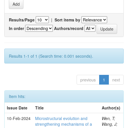
Results/Page
|
Sort items by
In order
Authors/record
Results 1-1 of 1 (Search time: 0.001 seconds).
previous
1
next
Item hits:
Issue Date
Title
Author(s)
10-Feb-2024
Microstructural evolution and
Wen, T;
strengthening mechanisms of a
Wang, J;