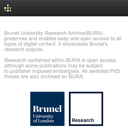
Skip
navigation
Brunel University Research Archive(BURA)
preserves and enables easy and open access to all
types of digital content. It showcases Brunel's
research outputs.
Research contained within BURA is open access,
although some publications may be subject
to publisher imposed embargoes. All awarded PhD
theses are also archived on BURA.