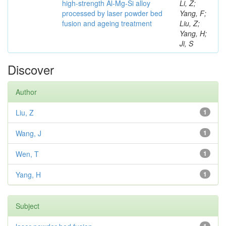
high-strength Al-Mg-Si alloy
Li, Z;
processed by laser powder bed
Yang, F;
fusion and ageing treatment
Liu, Z;
Yang, H;
Ji, S
Discover
Author
Liu, Z
1
Wang, J
1
Wen, T
1
Yang, H
1
Subject