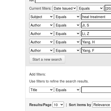
Current filters:
Start a new search
Add filters:
Use filters to refine the search results.
Results/Page
|
Sort items by