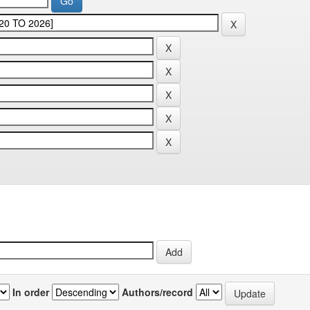
In order
Authors/record