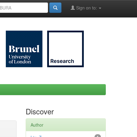
Sign on to:
Discover
Author