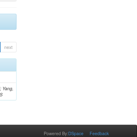
next
Z; Yang,
 S
Powered By:
DSpace
Feedback