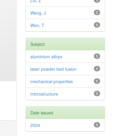
Liu, Z
1
Wang, J
1
Wen, T
1
Subject
aluminium alloys
1
laser powder bed fusion
1
mechanical properties
1
microstructure
1
Date issued
2024
1