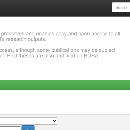
 preserves and enables easy and open access to all
l's research outputs.
ccess, although some publications may be subject
ded PhD theses are also archived on BURA.