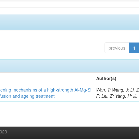
previous
1
Author(s)
thening mechanisms of a high-strength Al-Mg-Si
Wen, T; Wang, J; Li, 
fusion and ageing treatment
F; Liu, Z; Yang, H; Ji,
2023