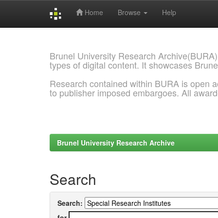
Home
Browse
Help
Skip
navigation
Brunel University Research Archive(BURA)
types of digital content. It showcases Brune
Research contained within BURA is open a
to publisher imposed embargoes. All awar
Brunel University Research Archive
Search
Search:
for