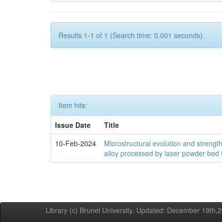
Results 1-1 of 1 (Search time: 0.001 seconds).
Item hits:
Issue Date
Title
10-Feb-2024
Microstructural evolution and streng
alloy processed by laser powder bed 
Library (c) Brunel University. Updated: December 19th,