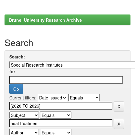
Brunel University Research Archive
Search
Search:
for
Current filters: