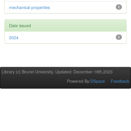
mechanical properties
1
Date issued
2024
1
Library (c) Brunel University. Updated: December 19th,2023
Powered By:
DSpace
Feedback