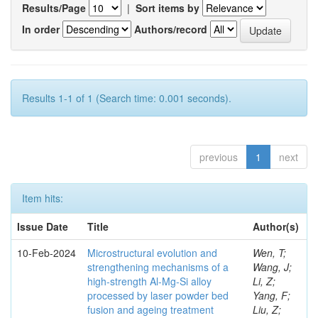
Results/Page
|
Sort items by
In order
Authors/record
Results 1-1 of 1 (Search time: 0.001 seconds).
previous
1
next
Item hits:
Issue Date
Title
Author(s)
10-Feb-2024
Microstructural evolution and
Wen, T;
strengthening mechanisms of a
Wang, J;
high-strength Al-Mg-Si alloy
Li, Z;
processed by laser powder bed
Yang, F;
fusion and ageing treatment
Liu, Z;