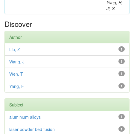
Yang, H;
Ji, S
Discover
Author
Liu, Z
1
Wang, J
1
Wen, T
1
Yang, F
1
Subject
aluminium alloys
1
laser powder bed fusion
1