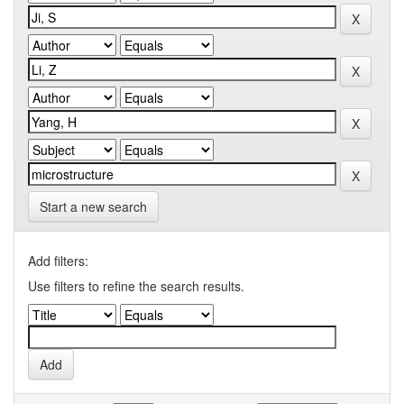
Start a new search
Add filters:
Use filters to refine the search results.