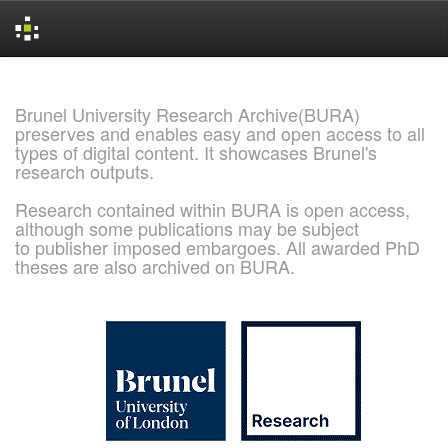
Skip
navigation
Brunel University Research Archive(BURA)
preserves and enables easy and open access to all
types of digital content. It showcases Brunel's
research outputs.
Research contained within BURA is open access,
although some publications may be subject
to publisher imposed embargoes. All awarded PhD
theses are also archived on BURA.