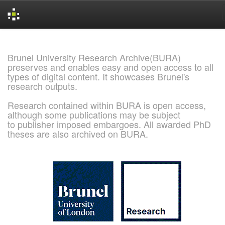
Skip
navigation
Brunel University Research Archive(BURA)
preserves and enables easy and open access to all
types of digital content. It showcases Brunel's
research outputs.
Research contained within BURA is open access,
although some publications may be subject
to publisher imposed embargoes. All awarded PhD
theses are also archived on BURA.