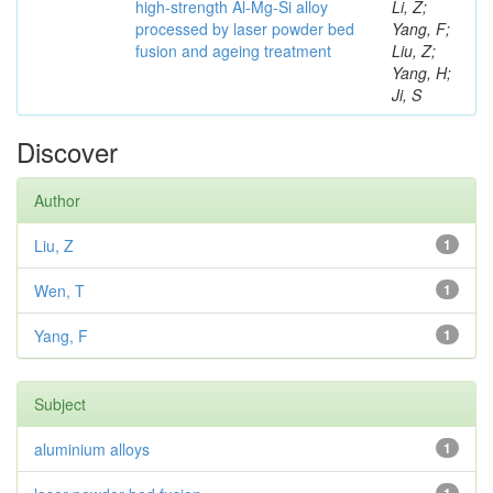
high-strength Al-Mg-Si alloy
Li, Z;
processed by laser powder bed
Yang, F;
fusion and ageing treatment
Liu, Z;
Yang, H;
Ji, S
Discover
Author
Liu, Z
1
Wen, T
1
Yang, F
1
Subject
aluminium alloys
1