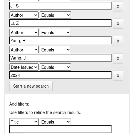
Start a new search
Add filters:
Use filters to refine the search results.