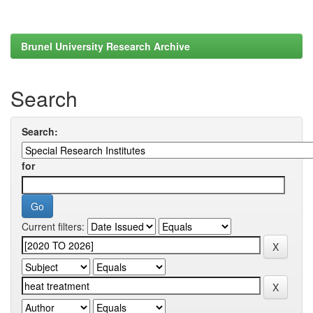
Brunel University Research Archive
Search
Search:
for
Current filters: