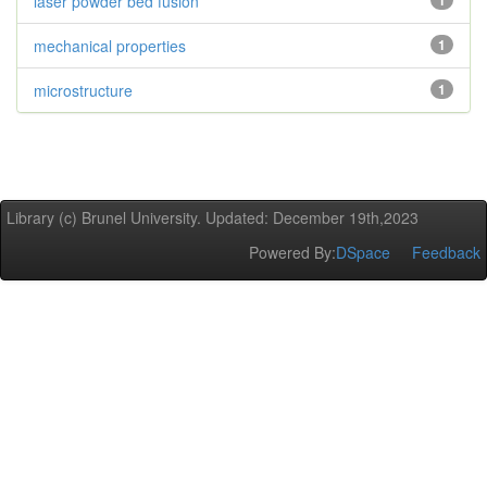
laser powder bed fusion
1
mechanical properties
1
microstructure
1
Library (c) Brunel University. Updated: December 19th,2023
Powered By:
DSpace
Feedback