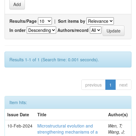
Results/Page
|
Sort items by
In order
Authors/record
Results 1-1 of 1 (Search time: 0.001 seconds).
previous
1
next
Item hits:
Issue Date
Title
Author(s)
10-Feb-2024
Microstructural evolution and
Wen, T;
strengthening mechanisms of a
Wang, J;