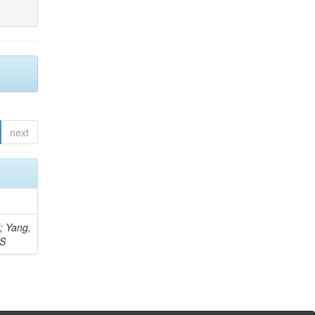
next
Z; Yang,
 S