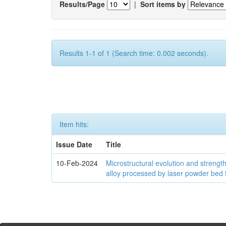
Results/Page
|
Sort items by
Results 1-1 of 1 (Search time: 0.002 seconds).
Item hits:
Issue Date
Title
10-Feb-2024
Microstructural evolution and streng
alloy processed by laser powder bed 