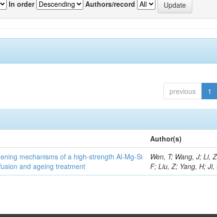
In order
Authors/record
previous
1
Author(s)
thening mechanisms of a high-strength Al-Mg-Si
Wen, T; Wang, J; Li, 
fusion and ageing treatment
F; Liu, Z; Yang, H; Ji,