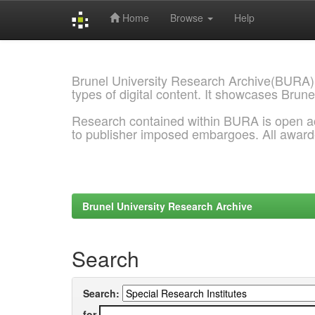
Home
Browse
Help
Skip
navigation
Brunel University Research Archive(BURA)
types of digital content. It showcases Brune
Research contained within BURA is open a
to publisher imposed embargoes. All awar
Brunel University Research Archive
Search
Search:
for