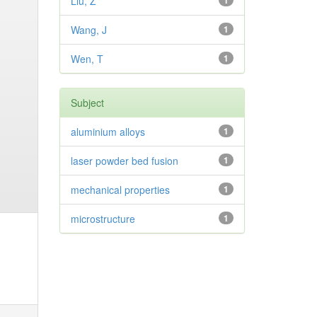
Liu, Z
1
Wang, J
1
Wen, T
1
Subject
aluminium alloys
1
laser powder bed fusion
1
mechanical properties
1
microstructure
1