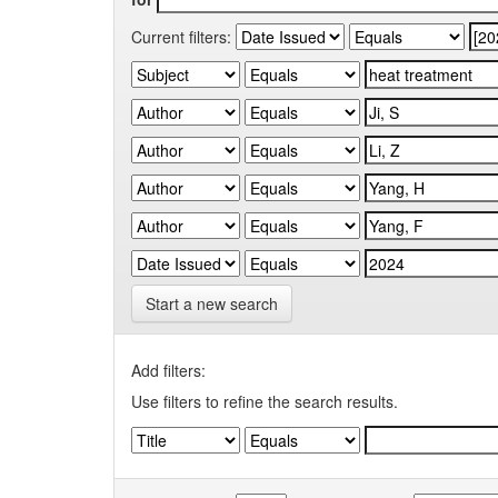
Current filters:
Start a new search
Add filters:
Use filters to refine the search results.