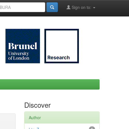
Sign on to:
Discover
Author