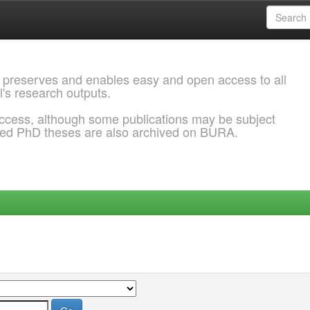
 preserves and enables easy and open access to all
l's research outputs.
ccess, although some publications may be subject
ded PhD theses are also archived on BURA.