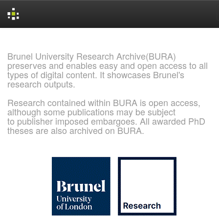
Skip
navigation
Brunel University Research Archive(BURA)
preserves and enables easy and open access to all
types of digital content. It showcases Brunel's
research outputs.
Research contained within BURA is open access,
although some publications may be subject
to publisher imposed embargoes. All awarded PhD
theses are also archived on BURA.