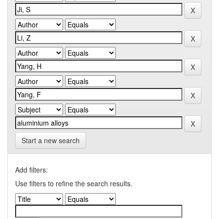
Start a new search
Add filters:
Use filters to refine the search results.