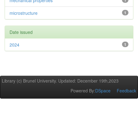
mechanical properties
1
microstructure
1
Date issued
2024
1
Library (c) Brunel University. Updated: December 19th,2023
Powered By:
DSpace
Feedback