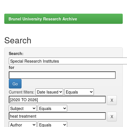
Brunel University Research Archive
Search
Search:
for
Current filters: