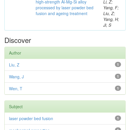
high-strength Al-Mg-Si alloy
Li, Z;
processed by laser powder bed
Yang, F;
fusion and ageing treatment
Liu, Z;
Yang, H;
Ji, S
Discover
Author
Liu, Z
1
Wang, J
1
Wen, T
1
Subject
laser powder bed fusion
1