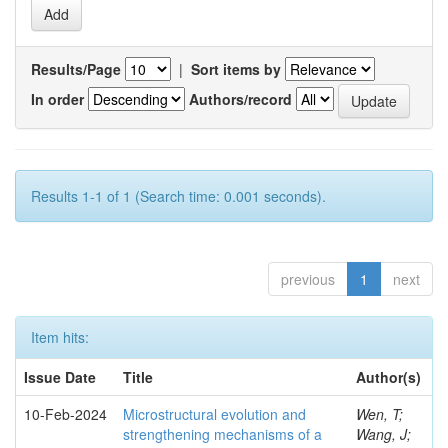
Results/Page
|
Sort items by
In order
Authors/record
Results 1-1 of 1 (Search time: 0.001 seconds).
previous
1
next
Item hits:
Issue Date
Title
Author(s)
10-Feb-2024
Microstructural evolution and
Wen, T;
strengthening mechanisms of a
Wang, J;