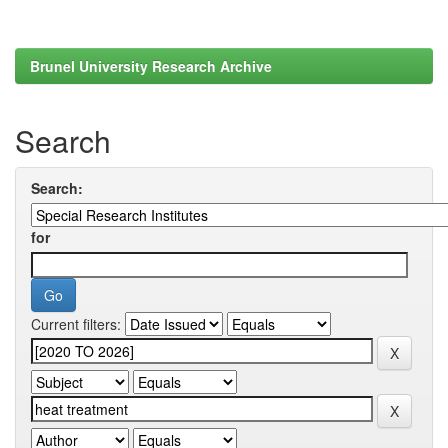
Brunel University Research Archive
Search
Search:
for
Current filters: