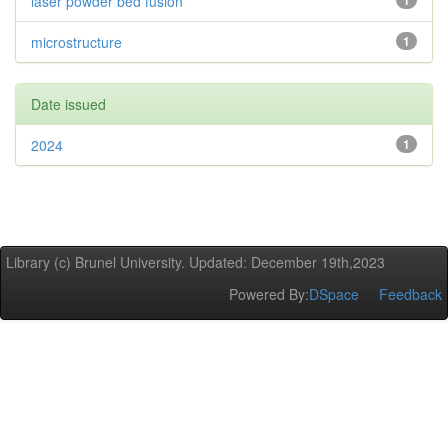
laser powder bed fusion
1
microstructure
1
Date issued
2024
1
Library (c) Brunel University. Updated: December 19th,2023
Powered By:
DSpace
Feedback