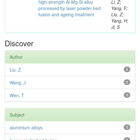
high-strength Al-Mg-Si alloy
Li, Z;
processed by laser powder bed
Yang, F;
fusion and ageing treatment
Liu, Z;
Yang, H;
Ji, S
Discover
Author
Liu, Z
1
Wang, J
1
Wen, T
1
Subject
aluminium alloys
1