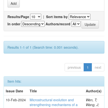
Results/Page
|
Sort items by
In order
Authors/record
Results 1-1 of 1 (Search time: 0.001 seconds).
previous
1
next
Item hits:
Issue Date
Title
Author(s)
10-Feb-2024
Microstructural evolution and
Wen, T;
strengthening mechanisms of a
Wang, J;