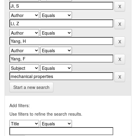
Start a new search
Add filters:
Use filters to refine the search results.