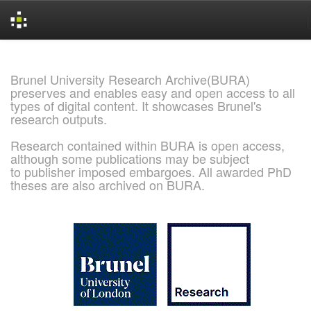
Skip
navigation
Brunel University Research Archive(BURA)
preserves and enables easy and open access to all
types of digital content. It showcases Brunel's
research outputs.
Research contained within BURA is open access,
although some publications may be subject
to publisher imposed embargoes. All awarded PhD
theses are also archived on BURA.