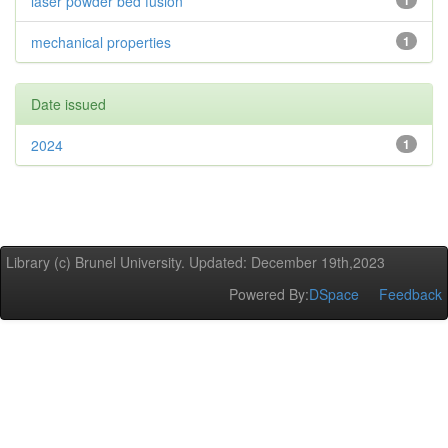
laser powder bed fusion
1
mechanical properties
1
Date issued
2024
1
Library (c) Brunel University. Updated: December 19th,2023
Powered By:
DSpace
Feedback