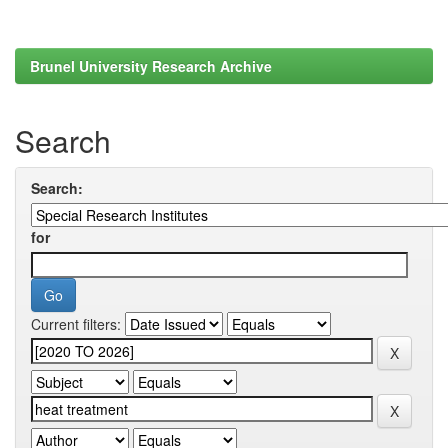
Brunel University Research Archive
Search
Search:
for
Current filters: