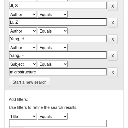
Start a new search
Add filters:
Use filters to refine the search results.