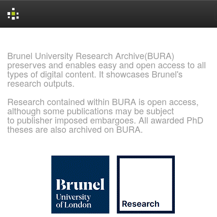
Skip
navigation
Brunel University Research Archive(BURA)
preserves and enables easy and open access to all
types of digital content. It showcases Brunel's
research outputs.
Research contained within BURA is open access,
although some publications may be subject
to publisher imposed embargoes. All awarded PhD
theses are also archived on BURA.