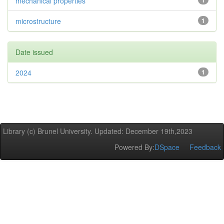
mechanical properties
1
microstructure
1
Date issued
2024
1
Library (c) Brunel University. Updated: December 19th,2023
Powered By:
DSpace
Feedback