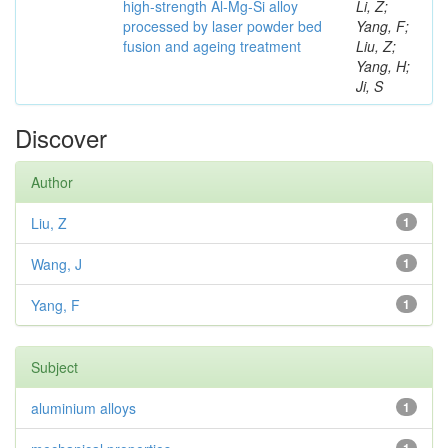
high-strength Al-Mg-Si alloy
Li, Z;
processed by laser powder bed
Yang, F;
fusion and ageing treatment
Liu, Z;
Yang, H;
Ji, S
Discover
Author
Liu, Z
1
Wang, J
1
Yang, F
1
Subject
aluminium alloys
1