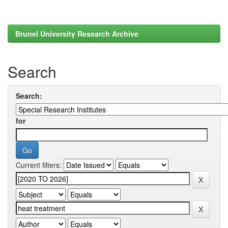
Brunel University Research Archive
Search
Search:
for
Current filters: