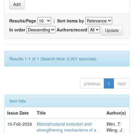
Results/Page
|
Sort items by
In order
Authors/record
Results 1-1 of 1 (Search time: 0.001 seconds).
previous
1
next
Item hits:
Issue Date
Title
Author(s)
10-Feb-2024
Microstructural evolution and
Wen, T;
strengthening mechanisms of a
Wang, J;