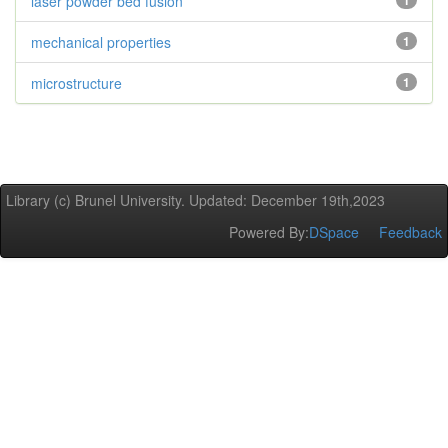
laser powder bed fusion
1
mechanical properties
1
microstructure
1
Library (c) Brunel University. Updated: December 19th,2023
Powered By:
DSpace
Feedback