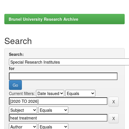
Brunel University Research Archive
Search
Search:
for
Current filters: