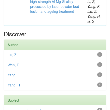
high-strength Al-Mg-Si alloy
Li, Z;
processed by laser powder bed
Yang, F;
fusion and ageing treatment
Liu, Z;
Yang, H;
Ji, S
Discover
Author
Liu, Z
1
Wen, T
1
Yang, F
1
Yang, H
1
Subject