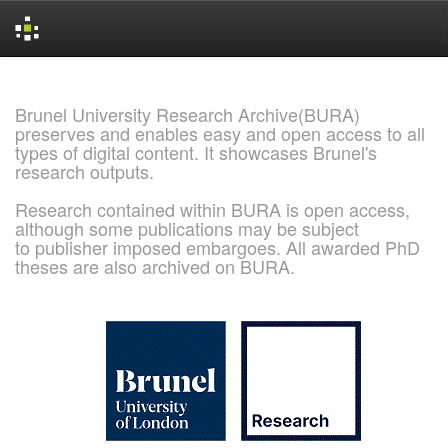
Skip
navigation
Brunel University Research Archive(BURA)
preserves and enables easy and open access to all
types of digital content. It showcases Brunel's
research outputs.
Research contained within BURA is open access,
although some publications may be subject
to publisher imposed embargoes. All awarded PhD
theses are also archived on BURA.