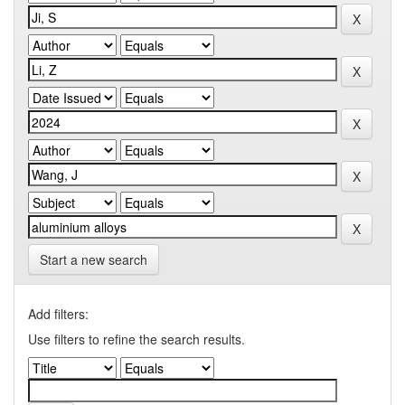
Start a new search
Add filters:
Use filters to refine the search results.