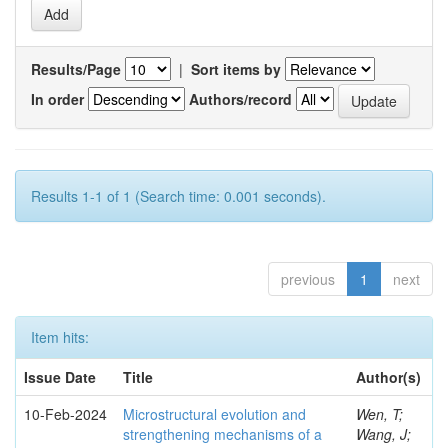
Results/Page
|
Sort items by
In order
Authors/record
Results 1-1 of 1 (Search time: 0.001 seconds).
previous
1
next
Item hits:
Issue Date
Title
Author(s)
10-Feb-2024
Microstructural evolution and
Wen, T;
strengthening mechanisms of a
Wang, J;