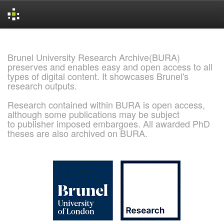
Skip
navigation
Brunel University Research Archive(BURA)
preserves and enables easy and open access to all
types of digital content. It showcases Brunel's
research outputs.
Research contained within BURA is open access,
although some publications may be subject
to publisher imposed embargoes. All awarded PhD
theses are also archived on BURA.