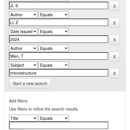
Start a new search
Add filters:
Use filters to refine the search results.