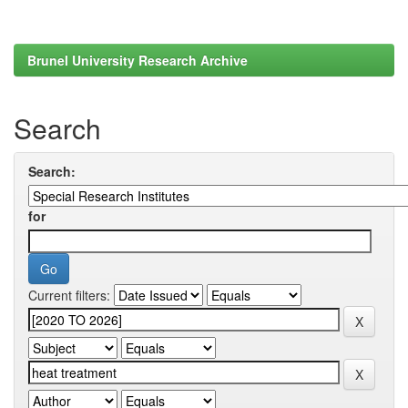
Brunel University Research Archive
Search
Search:
for
Current filters: