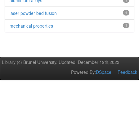
aluminium alloys
1
laser powder bed fusion
1
mechanical properties
1
Library (c) Brunel University. Updated: December 19th,2023
Powered By:
DSpace
Feedback