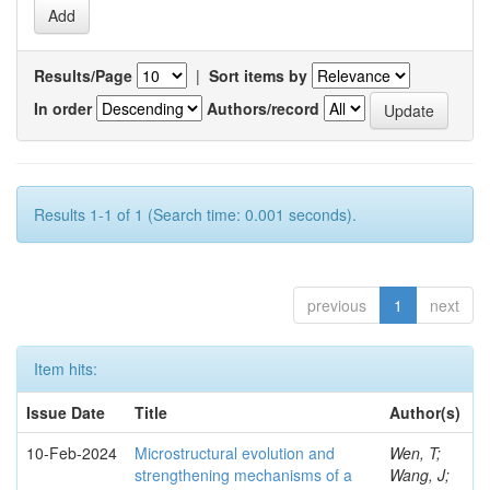
Results/Page
|
Sort items by
In order
Authors/record
Results 1-1 of 1 (Search time: 0.001 seconds).
previous
1
next
Item hits:
Issue Date
Title
Author(s)
10-Feb-2024
Microstructural evolution and
Wen, T;
strengthening mechanisms of a
Wang, J;