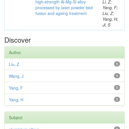
high-strength Al-Mg-Si alloy
Li, Z;
processed by laser powder bed
Yang, F;
fusion and ageing treatment
Liu, Z;
Yang, H;
Ji, S
Discover
Author
Liu, Z
1
Wang, J
1
Yang, F
1
Yang, H
1
Subject