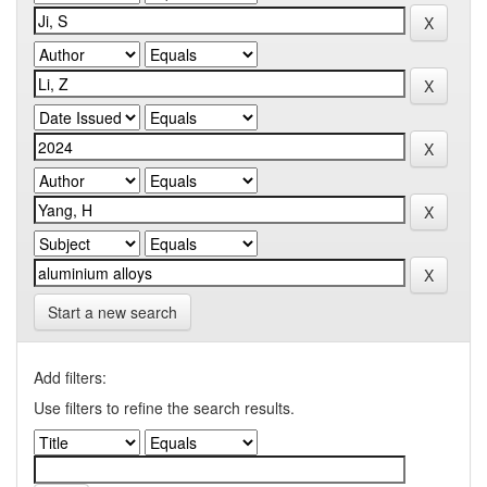
Start a new search
Add filters:
Use filters to refine the search results.