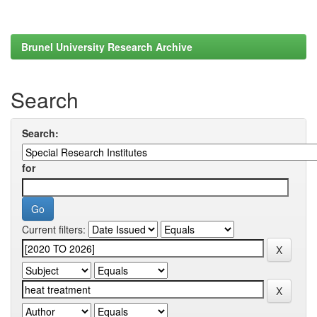
Brunel University Research Archive
Search
Search:
for
Current filters: