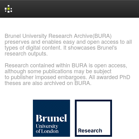
Skip
navigation
Brunel University Research Archive(BURA)
preserves and enables easy and open access to all
types of digital content. It showcases Brunel's
research outputs.
Research contained within BURA is open access,
although some publications may be subject
to publisher imposed embargoes. All awarded PhD
theses are also archived on BURA.