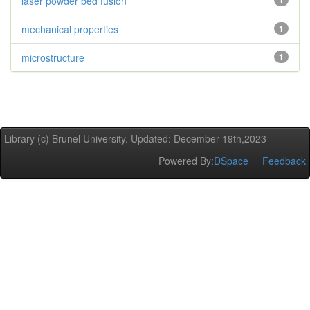
laser powder bed fusion
1
mechanical properties
1
microstructure
1
Library (c) Brunel University. Updated: December 19th,2023
Powered By:
DSpace
Feedback