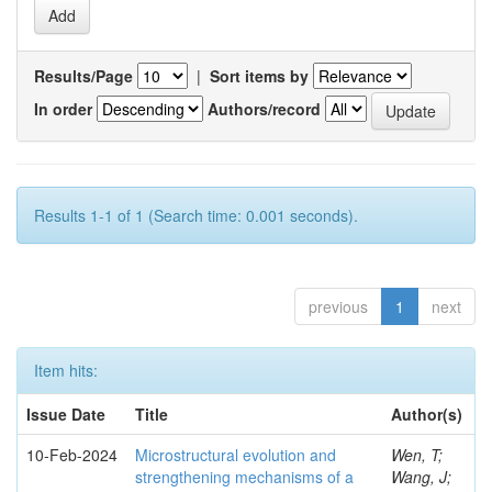
Results/Page
|
Sort items by
In order
Authors/record
Results 1-1 of 1 (Search time: 0.001 seconds).
previous
1
next
Item hits:
Issue Date
Title
Author(s)
10-Feb-2024
Microstructural evolution and
Wen, T;
strengthening mechanisms of a
Wang, J;