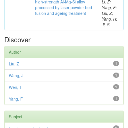
high-strength Al-Mg-Si alloy
Li, Z;
processed by laser powder bed
Yang, F;
fusion and ageing treatment
Liu, Z;
Yang, H;
Ji, S
Discover
Author
Liu, Z
1
Wang, J
1
Wen, T
1
Yang, F
1
Subject